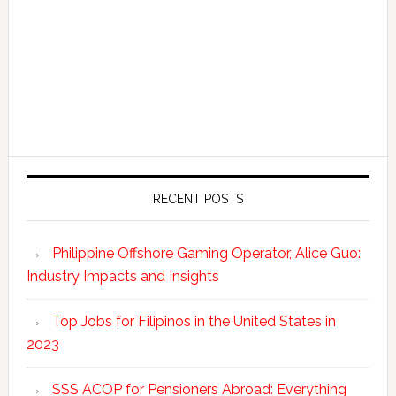
RECENT POSTS
Philippine Offshore Gaming Operator, Alice Guo:
Industry Impacts and Insights
Top Jobs for Filipinos in the United States in
2023
SSS ACOP for Pensioners Abroad: Everything