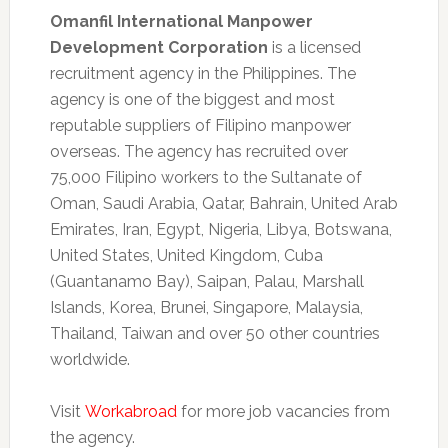
Omanfil International Manpower
Development Corporation
is a licensed
recruitment agency in the Philippines. The
agency is one of the biggest and most
reputable suppliers of Filipino manpower
overseas. The agency has recruited over
75,000 Filipino workers to the Sultanate of
Oman, Saudi Arabia, Qatar, Bahrain, United Arab
Emirates, Iran, Egypt, Nigeria, Libya, Botswana,
United States, United Kingdom, Cuba
(Guantanamo Bay), Saipan, Palau, Marshall
Islands, Korea, Brunei, Singapore, Malaysia,
Thailand, Taiwan and over 50 other countries
worldwide.
Visit
Workabroad
for more job vacancies from
the agency.