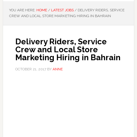
YOU ARE HERE:
HOME
/
LATEST JOBS
/
DELIVERY RIDERS, SERVICE
CREW AND LOCAL STORE MARKETING HIRING IN BAHRAIN
Delivery Riders, Service
Crew and Local Store
Marketing Hiring in Bahrain
OCTOBER 21, 2017
BY
ANNE