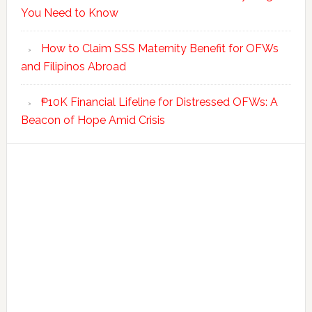
You Need to Know
How to Claim SSS Maternity Benefit for OFWs
and Filipinos Abroad
₱10K Financial Lifeline for Distressed OFWs: A
Beacon of Hope Amid Crisis