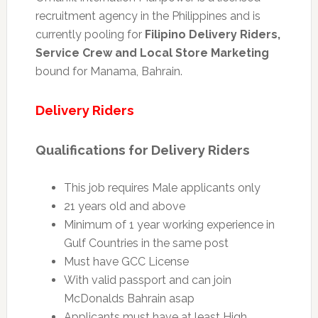
recruitment agency in the Philippines and is
currently pooling for
Filipino Delivery Riders,
Service Crew and Local Store Marketing
bound for Manama, Bahrain.
Delivery Riders
Qualifications for Delivery Riders
This job requires Male applicants only
21 years old and above
Minimum of 1 year working experience in
Gulf Countries in the same post
Must have GCC License
With valid passport and can join
McDonalds Bahrain asap
Applicants must have at least High