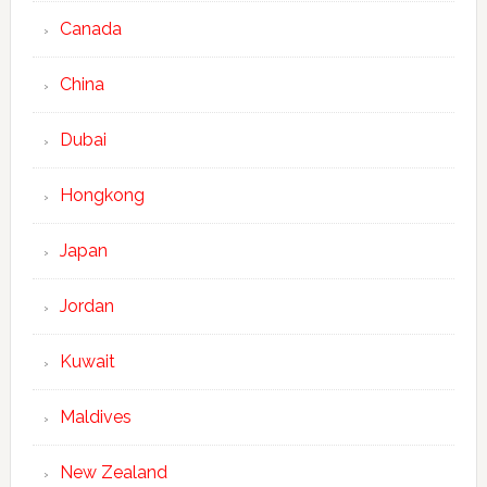
Canada
China
Dubai
Hongkong
Japan
Jordan
Kuwait
Maldives
New Zealand