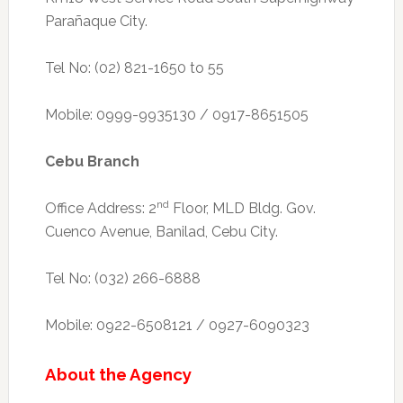
Parañaque City.
Tel No: (02) 821-1650 to 55
Mobile: 0999-9935130 / 0917-8651505
Cebu Branch
nd
Office Address: 2
Floor, MLD Bldg. Gov.
Cuenco Avenue, Banilad, Cebu City.
Tel No: (032) 266-6888
Mobile: 0922-6508121 / 0927-6090323
About the Agency