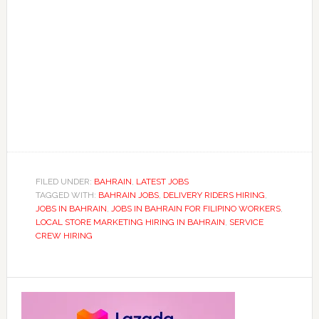
FILED UNDER:
BAHRAIN
,
LATEST JOBS
TAGGED WITH:
BAHRAIN JOBS
,
DELIVERY RIDERS HIRING
,
JOBS IN BAHRAIN
,
JOBS IN BAHRAIN FOR FILIPINO WORKERS
,
LOCAL STORE MARKETING HIRING IN BAHRAIN
,
SERVICE
CREW HIRING