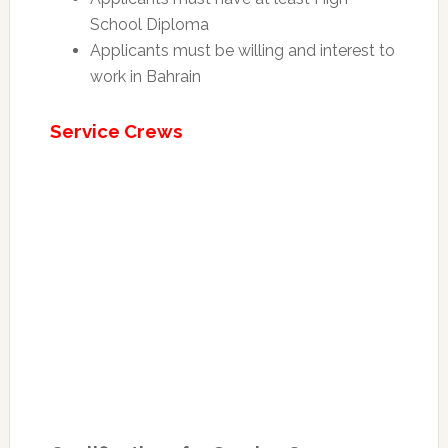
School Diploma
Applicants must be willing and interest to
work in Bahrain
Service Crews