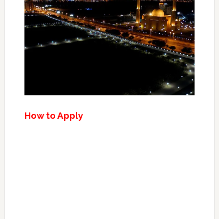
How to Apply