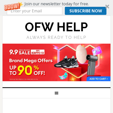
Join our newsletter today for free.
SUBSCRIBE NOW
OFW HELP
ALWAYS READY TO HELP