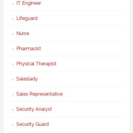
IT Engineer
Lifeguard
Nurse
Pharmacist
Physical Therapist
Saleslady
Sales Representative
Security Analyst
Security Guard