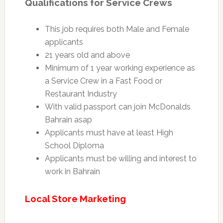
Qualifications for Service Crews
This job requires both Male and Female
applicants
21 years old and above
Minimum of 1 year working experience as
a Service Crew in a Fast Food or
Restaurant Industry
With valid passport can join McDonalds
Bahrain asap
Applicants must have at least High
School Diploma
Applicants must be willing and interest to
work in Bahrain
Local Store Marketing