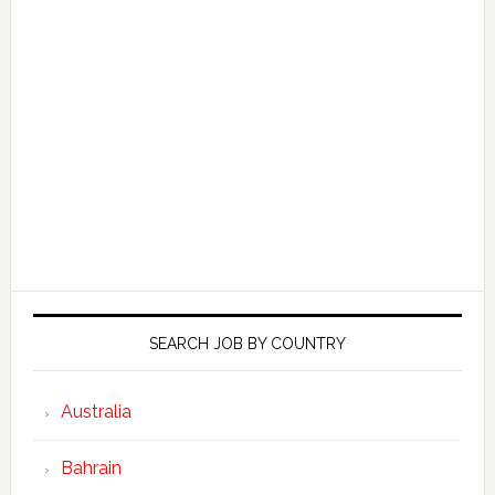
SEARCH JOB BY COUNTRY
Australia
Bahrain