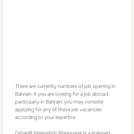
There are currently numbers of job opening in
Bahrain. If you are looking for a job abroad
particularly in Bahrain, you may consider
applying for any of these job vacancies
according to your expertise.
Omanfil Internation Manpower is a licensed