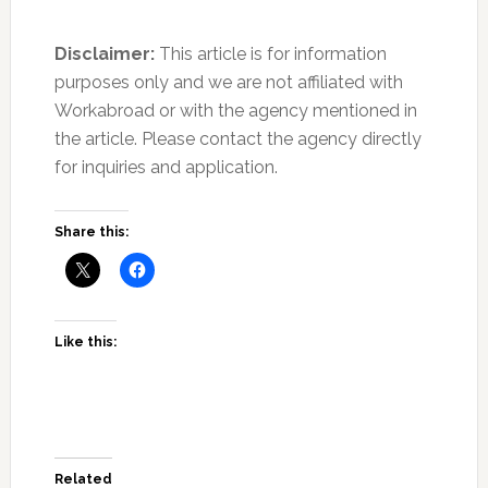
Disclaimer:
This article is for information
purposes only and we are not affiliated with
Workabroad or with the agency mentioned in
the article. Please contact the agency directly
for inquiries and application.
Join Our Newsletter
Sign up today for free and be the first to get notified on new
Share this:
updates.
SUBSCRIBE NOW
Like this:
Related