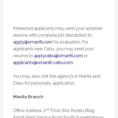
Interested applicants may send your updated
resume with complete job description to
apply@omanfil.com
for evaluation. For
applicants near Cebu, you may send your
resume to
applycebu@omanfil.com
or
applicants@omanfil-cebu.com
.
You may also visit the agency’s in Manila and
Cebu for personally application.
Manila Branch
nd
Office Address: 2
Floor, 802 Rodeo Bldg.
Km18 West Service Road South Superhighway