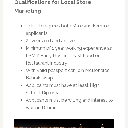
Qualifications for Local Store
Marketing
This job requires both Male and Female
applicants
21 years old and above
Minimum of 1 year working experience as
LSM / Party Host in a Fast Food or
Restaurant Industry.
With valid passport can join McDonalds
Bahrain asap
Applicants must have at least High
School Diploma
Applicants must be willing and interest to
work in Bahrain