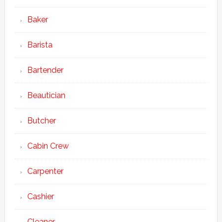
Baker
Barista
Bartender
Beautician
Butcher
Cabin Crew
Carpenter
Cashier
Cleaner