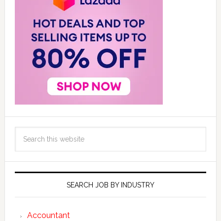
SEARCH JOB BY INDUSTRY
Accountant