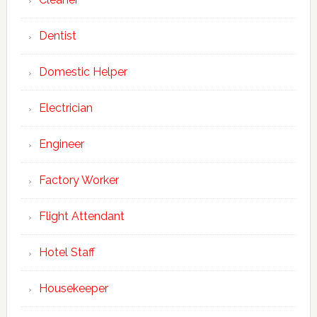
Dentist
Domestic Helper
Electrician
Engineer
Factory Worker
Flight Attendant
Hotel Staff
Housekeeper