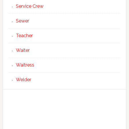
Service Crew
Sewer
Teacher
Waiter
Waitress
Welder