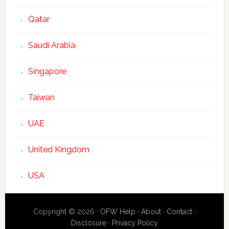
Qatar
Saudi Arabia
Singapore
Taiwan
UAE
United Kingdom
USA
Copyright © 2026 ·
OFW Help
·
About
·
Contact
·
Disclosure
·
Privacy Policy