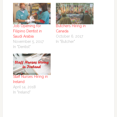
Job Opening for
Butchers Hiring in
Filipino Dentist in
Canada
Saudi Arabia
October 6, 2017
November 5, 2017
In "Butcher"
In "Dentist"
Staff Nurses Hiring in
Ireland
April 14, 2018
In "Ireland"