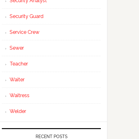
Security Analyst
Security Guard
Service Crew
Sewer
Teacher
Waiter
Waitress
Welder
RECENT POSTS