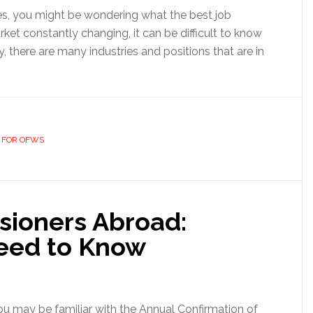
tates, you might be wondering what the best job
rket constantly changing, it can be difficult to know
y, there are many industries and positions that are in
 FOR OFWS
sioners Abroad:
eed to Know
 you may be familiar with the Annual Confirmation of