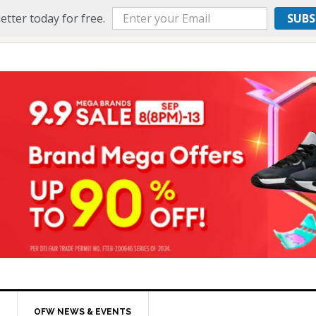
etter today for free.
SUBS
OFW NEWS & EVENTS