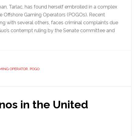
n, Tarlac, has found herself embroiled in a complex
pine Offshore Gaming Operators (POGOs). Recent
ong with several others, faces criminal complaints due
ns. Guo’s contempt ruling by the Senate committee and
AMING OPERATOR
,
POGO
inos in the United