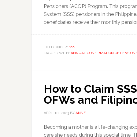
Pensioners (ACOP) Program. This program 
System (SSS) pensioners in the Philippines.
beneficiaries receive their monthly pensio
FILED UNDER:
SSS
TAGGED WITH:
ANNUAL CONFIRMATION OF PENSION
How to Claim SSS 
OFWs and Filipin
APRIL 10, 2023
BY
ANNE
Becoming a mother is a life-changing ex
care she needs during this special time. 