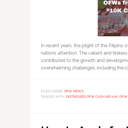
In recent years, the plight of the Filipin
nation’s attention. The valiant and tireles
contributed to the growth and developme
overwhelming challenges, including the los
FILED UNDER:
OFW NEWS
TAGGED WITH:
DISTRESSED OFW CASH AID 10K
,
OFW 