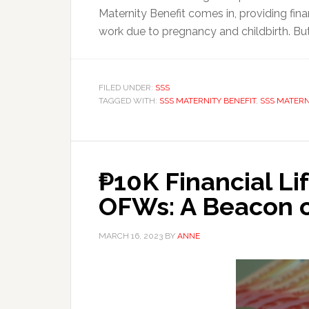
Maternity Benefit comes in, providing fi
work due to pregnancy and childbirth. But 
FILED UNDER:
SSS
TAGGED WITH:
SSS MATERNITY BENEFIT
,
SSS MATERN
₱10K Financial Lif
OFWs: A Beacon o
MARCH 16, 2023
BY
ANNE