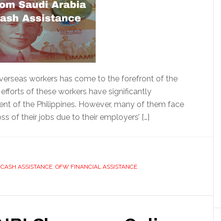
o overseas workers has come to the forefront of the
s efforts of these workers have significantly
nt of the Philippines. However, many of them face
s of their jobs due to their employers’ […]
CASH ASSISTANCE
,
OFW FINANCIAL ASSISTANCE