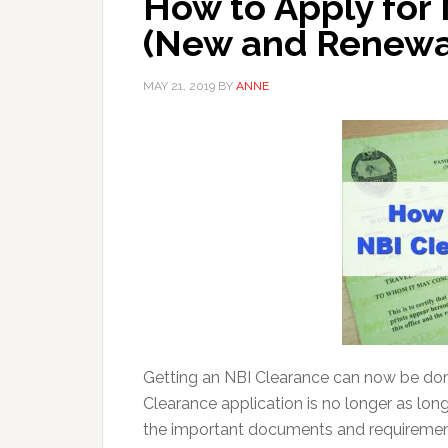
How to Apply for
(New and Renewa
MAY 21, 2019
BY
ANNE
Getting an NBI Clearance can now be done
Clearance application is no longer as lon
the important documents and requirements