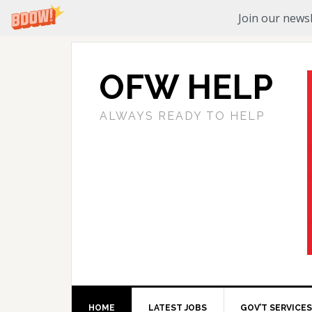
Join our newsl
OFW HELP
ALWAYS READY TO HELP
HOME
LATEST JOBS
GOV’T SERVICES