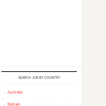
SEARCH JOB BY COUNTRY
Australia
Bahrain