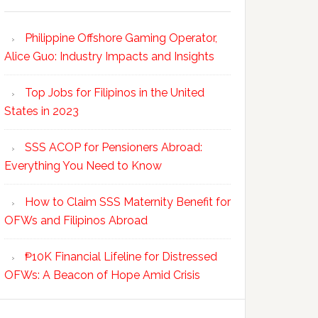
Philippine Offshore Gaming Operator,
Alice Guo: Industry Impacts and Insights
Top Jobs for Filipinos in the United
States in 2023
SSS ACOP for Pensioners Abroad:
Everything You Need to Know
How to Claim SSS Maternity Benefit for
OFWs and Filipinos Abroad
₱10K Financial Lifeline for Distressed
OFWs: A Beacon of Hope Amid Crisis