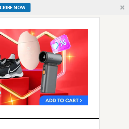
CRIBE NOW