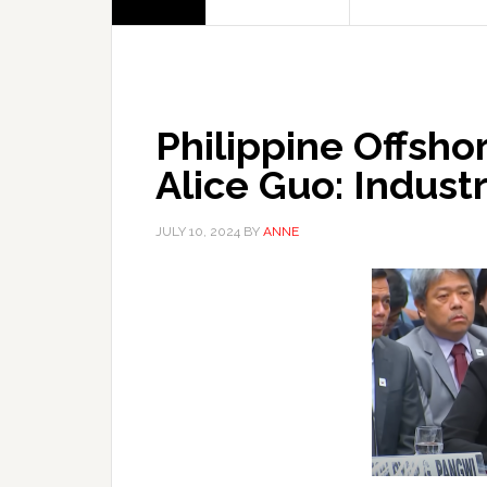
Philippine Offsho
Alice Guo: Indust
JULY 10, 2024
BY
ANNE