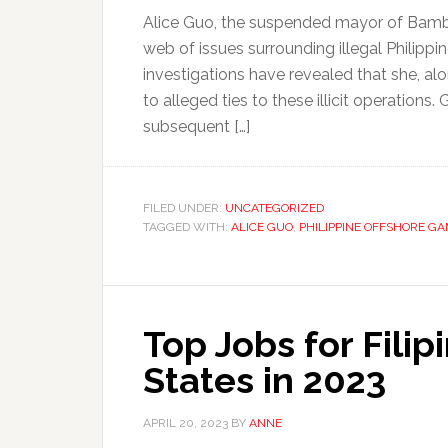
Alice Guo, the suspended mayor of Bamba
web of issues surrounding illegal Philip
investigations have revealed that she, al
to alleged ties to these illicit operatio
subsequent […]
FILED UNDER:
UNCATEGORIZED
TAGGED WITH:
ALICE GUO
,
PHILIPPINE OFFSHORE G
Top Jobs for Filip
States in 2023
APRIL 20, 2023
BY
ANNE