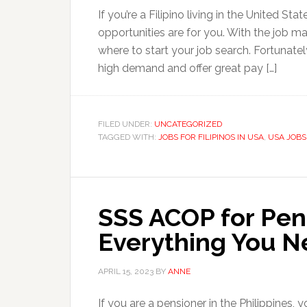
If you’re a Filipino living in the United S
opportunities are for you. With the job ma
where to start your job search. Fortunatel
high demand and offer great pay […]
FILED UNDER:
UNCATEGORIZED
TAGGED WITH:
JOBS FOR FILIPINOS IN USA
,
USA JOBS
SSS ACOP for Pen
Everything You N
APRIL 15, 2023
BY
ANNE
If you are a pensioner in the Philippines,