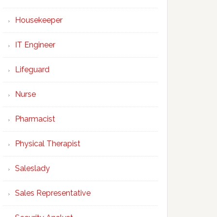
Housekeeper
IT Engineer
Lifeguard
Nurse
Pharmacist
Physical Therapist
Saleslady
Sales Representative