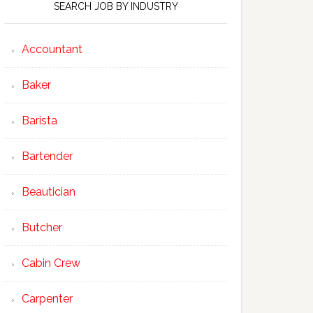
SEARCH JOB BY INDUSTRY
Accountant
Baker
Barista
Bartender
Beautician
Butcher
Cabin Crew
Carpenter