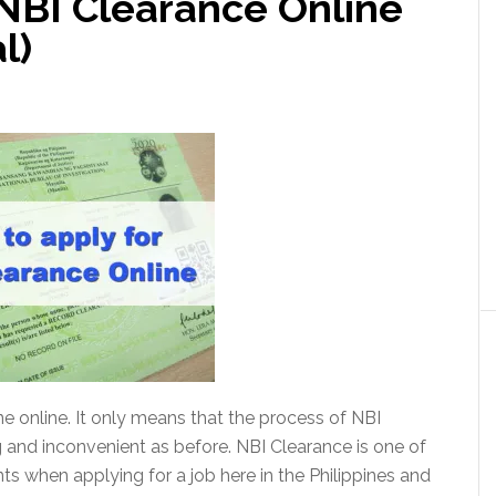
 NBI Clearance Online
l)
 online. It only means that the process of NBI
g and inconvenient as before. NBI Clearance is one of
 when applying for a job here in the Philippines and