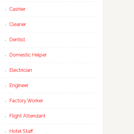
Cashier
Cleaner
Dentist
Domestic Helper
Electrician
Engineer
Factory Worker
Flight Attendant
Hotel Staff