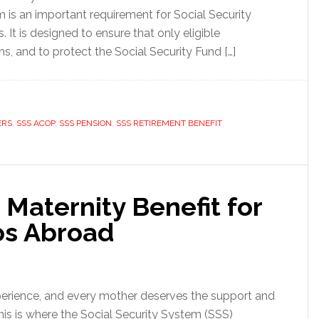
is an important requirement for Social Security
 It is designed to ensure that only eligible
ns, and to protect the Social Security Fund […]
ERS
,
SSS ACOP
,
SSS PENSION
,
SSS RETIREMENT BENEFIT
Maternity Benefit for
os Abroad
perience, and every mother deserves the support and
This is where the Social Security System (SSS)