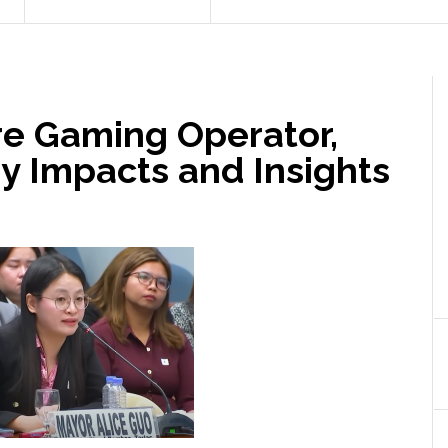
re Gaming Operator,
ry Impacts and Insights