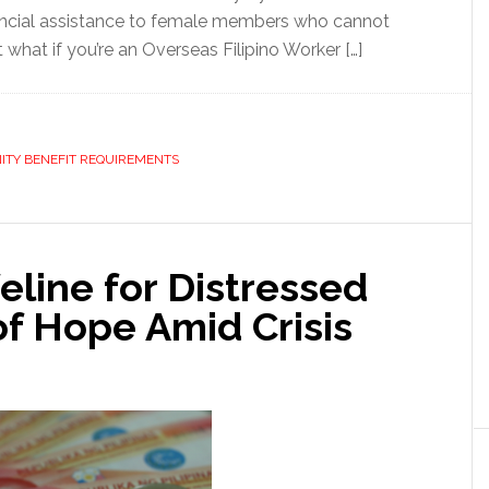
nancial assistance to female members who cannot
what if you’re an Overseas Filipino Worker […]
ITY BENEFIT REQUIREMENTS
eline for Distressed
f Hope Amid Crisis