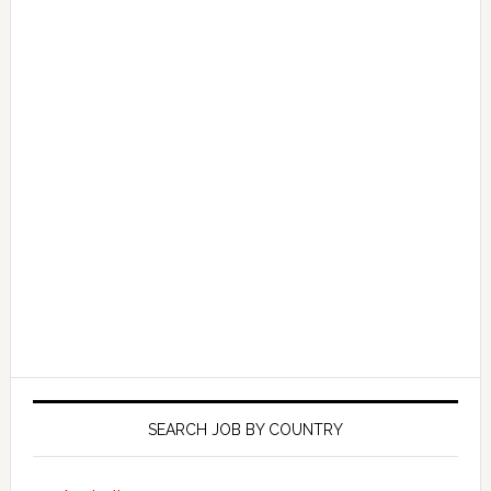
SEARCH JOB BY COUNTRY