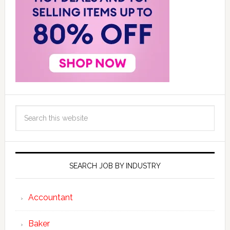
SEARCH JOB BY INDUSTRY
Accountant
Baker