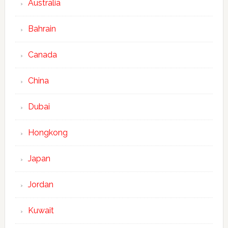
Australia
Bahrain
Canada
China
Dubai
Hongkong
Japan
Jordan
Kuwait