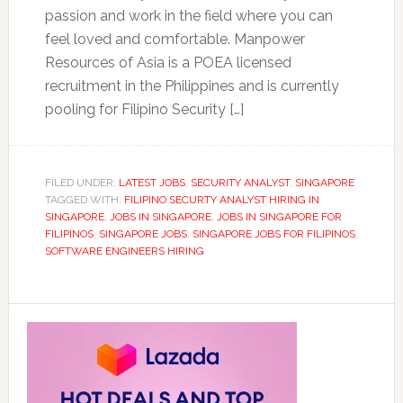
passion and work in the field where you can
feel loved and comfortable. Manpower
Resources of Asia is a POEA licensed
recruitment in the Philippines and is currently
pooling for Filipino Security […]
FILED UNDER:
LATEST JOBS
,
SECURITY ANALYST
,
SINGAPORE
TAGGED WITH:
FILIPINO SECURTY ANALYST HIRING IN
SINGAPORE
,
JOBS IN SINGAPORE
,
JOBS IN SINGAPORE FOR
FILIPINOS
,
SINGAPORE JOBS
,
SINGAPORE JOBS FOR FILIPINOS
,
SOFTWARE ENGINEERS HIRING