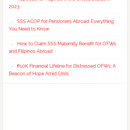
2023
SSS ACOP for Pensioners Abroad: Everything
You Need to Know
How to Claim SSS Maternity Benefit for OFWs
and Filipinos Abroad
₱10K Financial Lifeline for Distressed OFWs: A
Beacon of Hope Amid Crisis