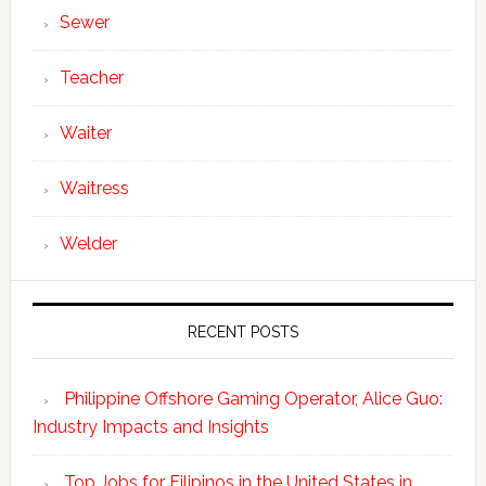
Sewer
Teacher
Waiter
Waitress
Welder
RECENT POSTS
Philippine Offshore Gaming Operator, Alice Guo:
Industry Impacts and Insights
Top Jobs for Filipinos in the United States in