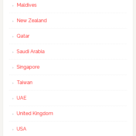
Maldives
New Zealand
Qatar
Saudi Arabia
Singapore
Taiwan
UAE
United Kingdom
USA