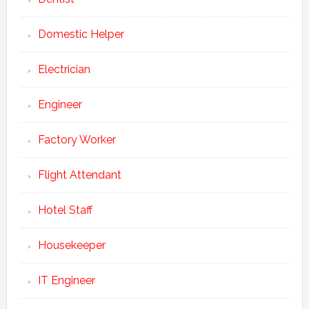
Domestic Helper
Electrician
Engineer
Factory Worker
Flight Attendant
Hotel Staff
Housekeeper
IT Engineer