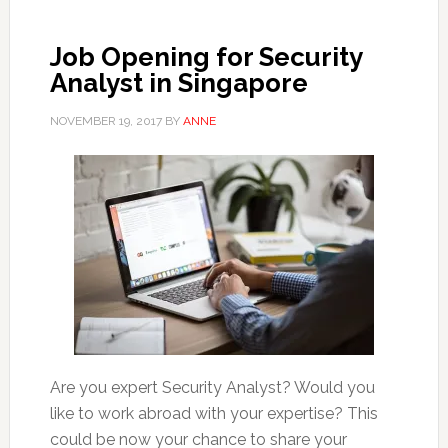
Job Opening for Security
Analyst in Singapore
NOVEMBER 19, 2017
BY
ANNE
Are you expert Security Analyst? Would you
like to work abroad with your expertise? This
could be now your chance to share your