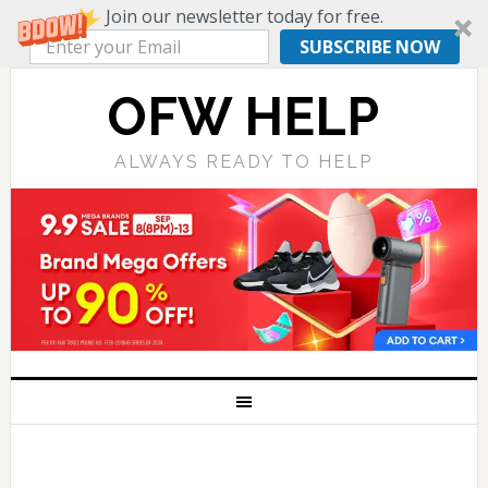
Join our newsletter today for free.
SUBSCRIBE NOW
OFW HELP
ALWAYS READY TO HELP