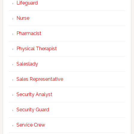
Lifeguard
Nurse
Pharmacist
Physical Therapist
Saleslady
Sales Representative
Security Analyst
Security Guard
Service Crew