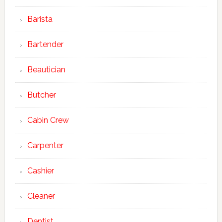
Barista
Bartender
Beautician
Butcher
Cabin Crew
Carpenter
Cashier
Cleaner
Dentist