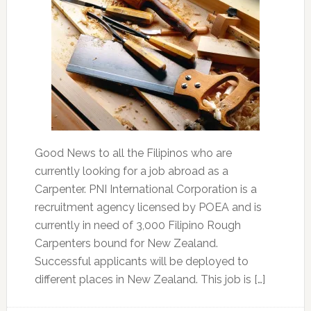
Good News to all the Filipinos who are
currently looking for a job abroad as a
Carpenter. PNI International Corporation is a
recruitment agency licensed by POEA and is
currently in need of 3,000 Filipino Rough
Carpenters bound for New Zealand.
Successful applicants will be deployed to
different places in New Zealand. This job is […]