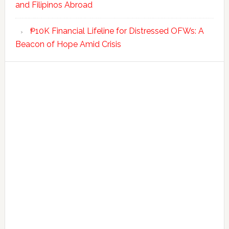
and Filipinos Abroad
₱10K Financial Lifeline for Distressed OFWs: A
Beacon of Hope Amid Crisis