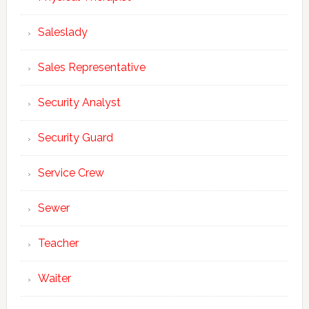
Saleslady
Sales Representative
Security Analyst
Security Guard
Service Crew
Sewer
Teacher
Waiter