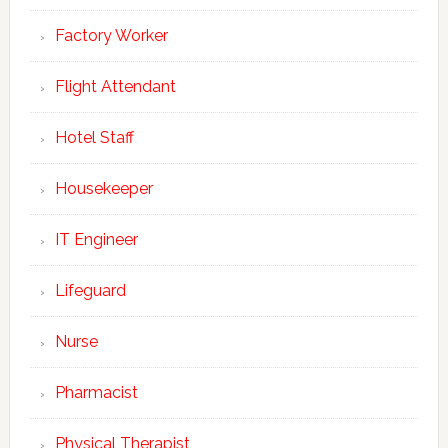
Factory Worker
Flight Attendant
Hotel Staff
Housekeeper
IT Engineer
Lifeguard
Nurse
Pharmacist
Physical Therapist