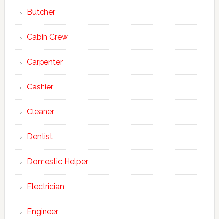
Butcher
Cabin Crew
Carpenter
Cashier
Cleaner
Dentist
Domestic Helper
Electrician
Engineer