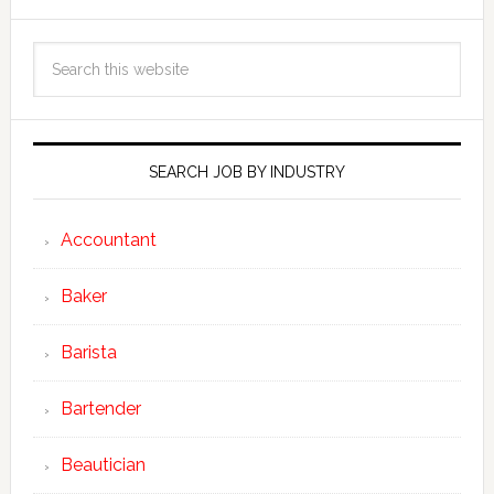
SEARCH JOB BY INDUSTRY
Accountant
Baker
Barista
Bartender
Beautician