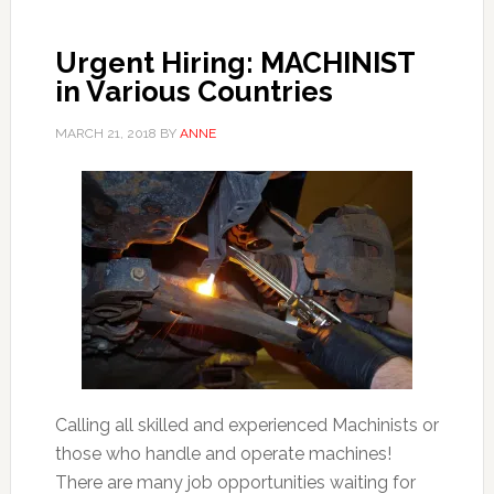
Urgent Hiring: MACHINIST
in Various Countries
MARCH 21, 2018
BY
ANNE
Calling all skilled and experienced Machinists or
those who handle and operate machines!
There are many job opportunities waiting for