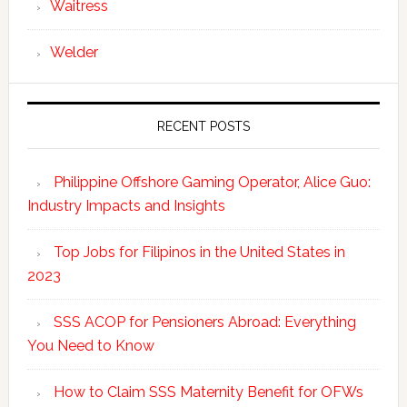
Waitress
Welder
RECENT POSTS
Philippine Offshore Gaming Operator, Alice Guo:
Industry Impacts and Insights
Top Jobs for Filipinos in the United States in
2023
SSS ACOP for Pensioners Abroad: Everything
You Need to Know
How to Claim SSS Maternity Benefit for OFWs