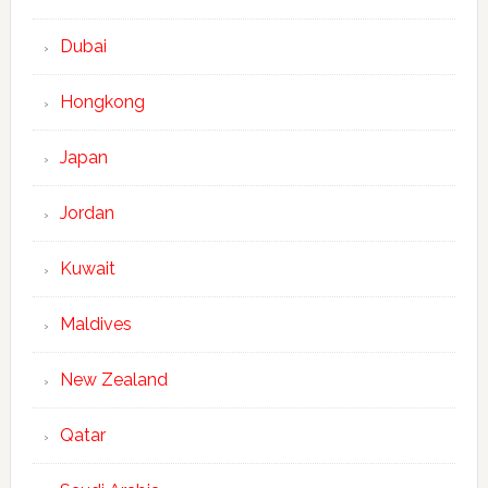
Dubai
Hongkong
Japan
Jordan
Kuwait
Maldives
New Zealand
Qatar