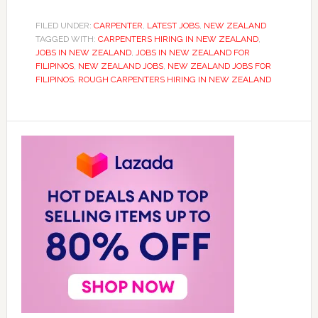
FILED UNDER:
CARPENTER
,
LATEST JOBS
,
NEW ZEALAND
TAGGED WITH:
CARPENTERS HIRING IN NEW ZEALAND
,
JOBS IN NEW ZEALAND
,
JOBS IN NEW ZEALAND FOR
FILIPINOS
,
NEW ZEALAND JOBS
,
NEW ZEALAND JOBS FOR
FILIPINOS
,
ROUGH CARPENTERS HIRING IN NEW ZEALAND