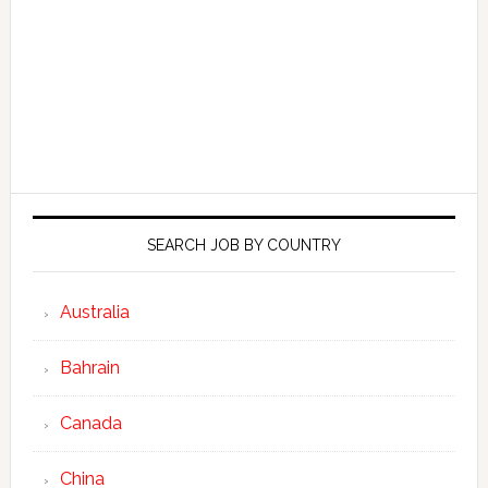
SEARCH JOB BY COUNTRY
Australia
Bahrain
Canada
China