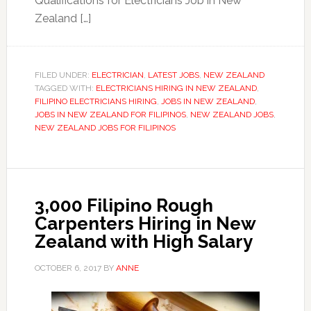
Qualifications for Electricians Job in New
Zealand […]
FILED UNDER:
ELECTRICIAN
,
LATEST JOBS
,
NEW ZEALAND
TAGGED WITH:
ELECTRICIANS HIRING IN NEW ZEALAND
,
FILIPINO ELECTRICIANS HIRING
,
JOBS IN NEW ZEALAND
,
JOBS IN NEW ZEALAND FOR FILIPINOS
,
NEW ZEALAND JOBS
,
NEW ZEALAND JOBS FOR FILIPINOS
3,000 Filipino Rough
Carpenters Hiring in New
Zealand with High Salary
OCTOBER 6, 2017
BY
ANNE