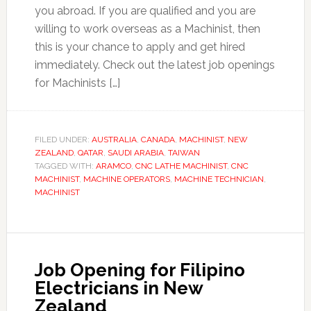
you abroad. If you are qualified and you are
willing to work overseas as a Machinist, then
this is your chance to apply and get hired
immediately. Check out the latest job openings
for Machinists […]
FILED UNDER:
AUSTRALIA
,
CANADA
,
MACHINIST
,
NEW
ZEALAND
,
QATAR
,
SAUDI ARABIA
,
TAIWAN
TAGGED WITH:
ARAMCO
,
CNC LATHE MACHINIST
,
CNC
MACHINIST
,
MACHINE OPERATORS
,
MACHINE TECHNICIAN
,
MACHINIST
Job Opening for Filipino
Electricians in New
Zealand