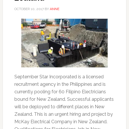
OCTOBER 10, 2017
BY
ANNE
September Star Incorporated is a licensed
recruitment agency in the Philippines and is
currently pooling for 60 Filipino Electricians
bound for New Zealand. Successful applicants
will be deployed to different places in New
Zealand. This is an urgent hiring and project by
McKay Electrical Company in New Zealand.