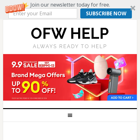
Join our newsletter today for free.
SUBSCRIBE NOW
OFW HELP
ALWAYS READY TO HELP