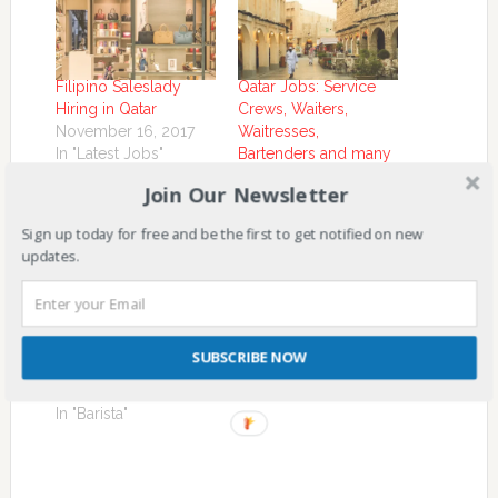
Filipino Saleslady
Qatar Jobs: Service
Hiring in Qatar
Crews, Waiters,
November 16, 2017
Waitresses,
In "Latest Jobs"
Bartenders and many
more Hiring in Qatar
Join Our Newsletter
November 1, 2017
In "Hotel Staff"
Sign up today for free and be the first to get notified on new
updates.
Filipino Barista Hiring
SUBSCRIBE NOW
in Kuwait
November 2, 2017
In "Barista"