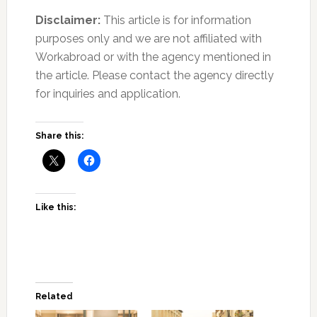
Disclaimer:
This article is for information
purposes only and we are not affiliated with
Workabroad or with the agency mentioned in
the article. Please contact the agency directly
for inquiries and application.
Share this:
Like this:
Related