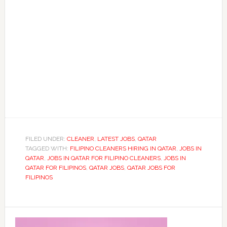
FILED UNDER:
CLEANER
,
LATEST JOBS
,
QATAR
TAGGED WITH:
FILIPINO CLEANERS HIRING IN QATAR
,
JOBS IN
QATAR
,
JOBS IN QATAR FOR FILIPINO CLEANERS
,
JOBS IN
QATAR FOR FILIPINOS
,
QATAR JOBS
,
QATAR JOBS FOR
FILIPINOS