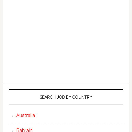
SEARCH JOB BY COUNTRY
Australia
Bahrain