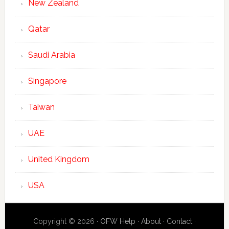
New Zealand
Qatar
Saudi Arabia
Singapore
Taiwan
UAE
United Kingdom
USA
Copyright © 2026 ·
OFW Help
·
About
·
Contact
·