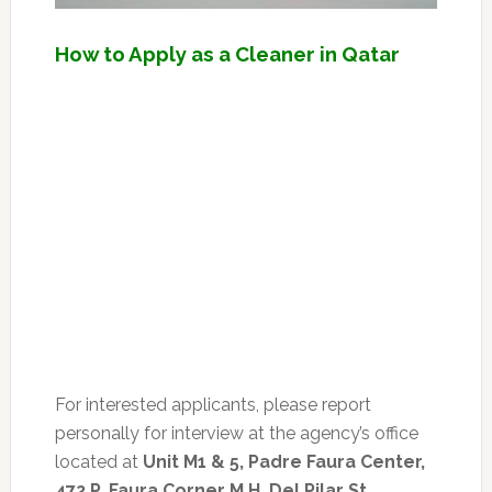
How to Apply as a Cleaner in Qatar
For interested applicants, please report
personally for interview at the agency’s office
located at
Unit M1 & 5, Padre Faura Center,
472 P. Faura Corner M.H. Del Pilar St.