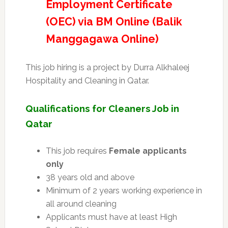
Employment Certificate
(OEC) via BM Online (Balik
Manggagawa Online)
This job hiring is a project by Durra Alkhaleej
Hospitality and Cleaning in Qatar.
Qualifications for Cleaners Job in
Qatar
This job requires
Female applicants
only
38 years old and above
Minimum of 2 years working experience in
all around cleaning
Applicants must have at least High