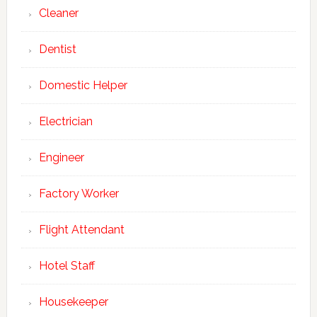
Cleaner
Dentist
Domestic Helper
Electrician
Engineer
Factory Worker
Flight Attendant
Hotel Staff
Housekeeper