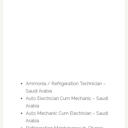
Ammonia / Refrigeration Technician –
Saudi Arabia
Auto Electrician Cum Mechanic – Saudi
Arabia
Auto Mechanic Cum Electrician – Saudi
Arabia