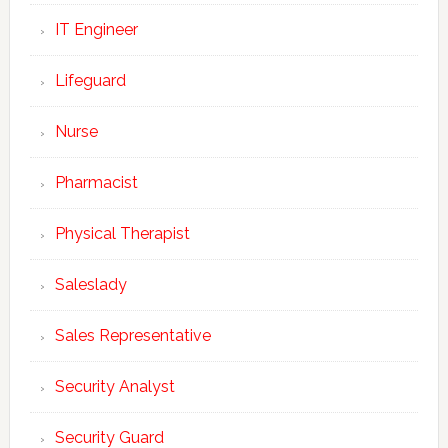
IT Engineer
Lifeguard
Nurse
Pharmacist
Physical Therapist
Saleslady
Sales Representative
Security Analyst
Security Guard