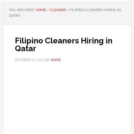
YOU ARE HERE:
HOME
/
CLEANER
/
FILIPINO CLEANERS HIRING IN
QATAR
Filipino Cleaners Hiring in
Qatar
OCTOBER 11, 2017
BY
ANNE