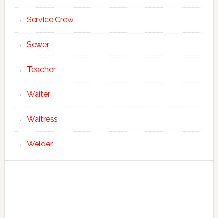
Service Crew
Sewer
Teacher
Waiter
Waitress
Welder