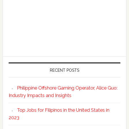
RECENT POSTS
Philippine Offshore Gaming Operator, Alice Guo:
Industry Impacts and Insights
Top Jobs for Filipinos in the United States in
2023