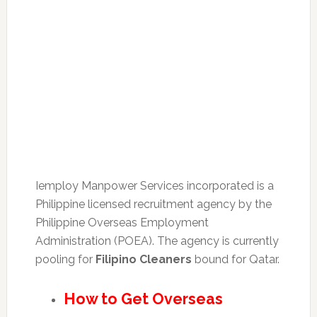
Iemploy Manpower Services incorporated is a
Philippine licensed recruitment agency by the
Philippine Overseas Employment
Administration (POEA). The agency is currently
pooling for
Filipino Cleaners
bound for Qatar.
How to Get Overseas