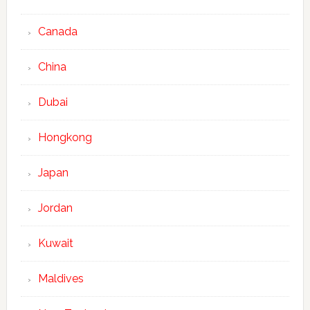
Canada
China
Dubai
Hongkong
Japan
Jordan
Kuwait
Maldives