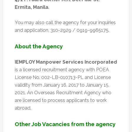
Ermita, Manila
.
You may also call the agency for your inquiries
and application, 310-2929 / 0919-9965175.
About the Agency
IEMPLOY Manpower Services Incorporated
is a licensed recruitment agency with POEA
License No. 002-LB-010713-PL and License
validity from January 16, 2017 to January 15,
2021. An Overseas Recruitment Agency who
are licensed to process applicants to work
abroad.
Other Job Vacancies from the agency