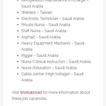
Refrigeration Maintenance In-Charge –
Saudi Arabia
Welders – Taiwan
Electronic Technician – Saudi Arabia
Private Nurse – Saudi Arabia
Staff Nurse – Saudi Arabia
Asphalt – Saudi Arabia
Heavy Equipment Mechanic – Saudi
Arabia
Rigger – Saudi Arabia
Nurse (Clinical Instructor) – Saudi Arabia
Nurse (Educator) – Saudi Arabia
Cable Jointer (High Voltage) – Saudi
Arabia
Visit
Workabroad
for more information about
these job vacancies.