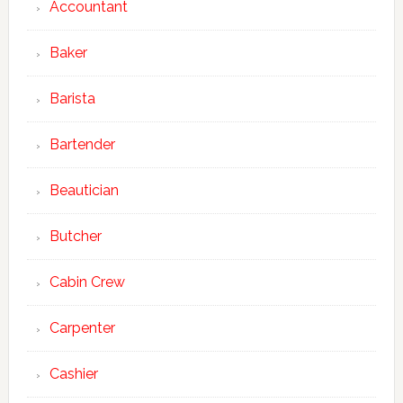
Accountant
Baker
Barista
Bartender
Beautician
Butcher
Cabin Crew
Carpenter
Cashier