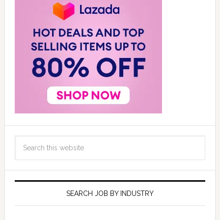
SEARCH JOB BY INDUSTRY