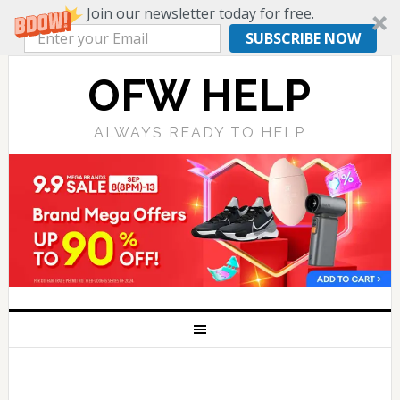
Join our newsletter today for free.
SUBSCRIBE NOW
OFW HELP
ALWAYS READY TO HELP