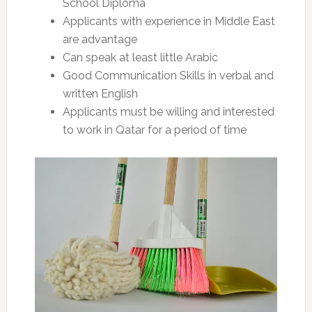
School Diploma
Applicants with experience in Middle East
are advantage
Can speak at least little Arabic
Good Communication Skills in verbal and
written English
Applicants must be willing and interested
to work in Qatar for a period of time