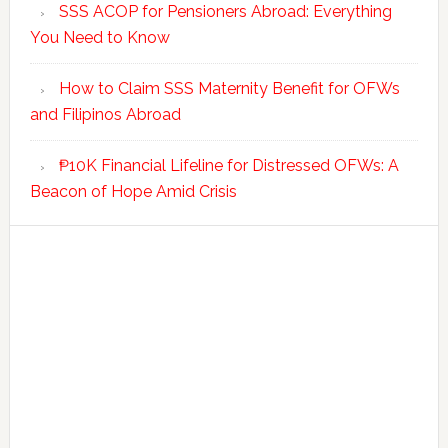
SSS ACOP for Pensioners Abroad: Everything
You Need to Know
How to Claim SSS Maternity Benefit for OFWs
and Filipinos Abroad
₱10K Financial Lifeline for Distressed OFWs: A
Beacon of Hope Amid Crisis