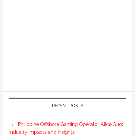
RECENT POSTS
Philippine Offshore Gaming Operator, Alice Guo:
Industry Impacts and Insights