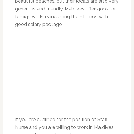
beautiful beaches, but their locals are also very
generous and friendly. Maldives offers jobs for
foreign workers including the Filipinos with
good salary package.
If you are qualified for the position of Staff
Nurse and you are willing to work in Maldives,