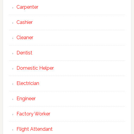
Carpenter
Cashier
Cleaner
Dentist
Domestic Helper
Electrician
Engineer
Factory Worker
Flight Attendant