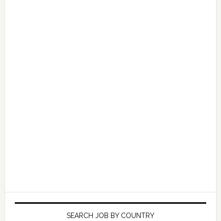
SEARCH JOB BY COUNTRY