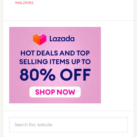
MALDIVES