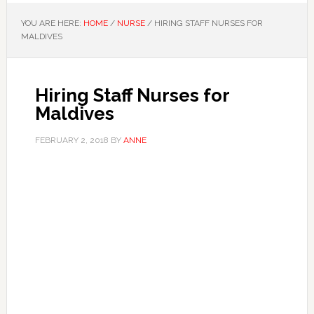
YOU ARE HERE:
HOME
/
NURSE
/
HIRING STAFF NURSES FOR
MALDIVES
Hiring Staff Nurses for
Maldives
FEBRUARY 2, 2018
BY
ANNE