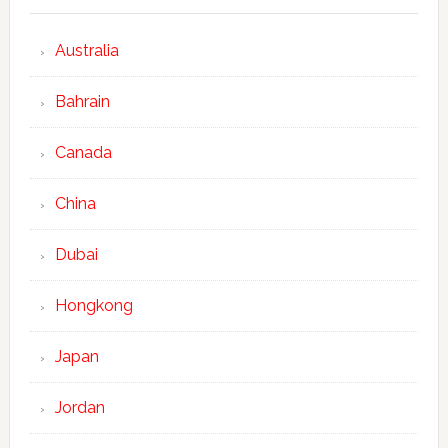
Australia
Bahrain
Canada
China
Dubai
Hongkong
Japan
Jordan