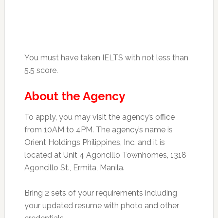
You must have taken IELTS with not less than
5.5 score.
About the Agency
To apply, you may visit the agency’s office
from 10AM to 4PM. The agency’s name is
Orient Holdings Philippines, Inc. and it is
located at Unit 4 Agoncillo Townhomes, 1318
Agoncillo St., Ermita, Manila.
Bring 2 sets of your requirements including
your updated resume with photo and other