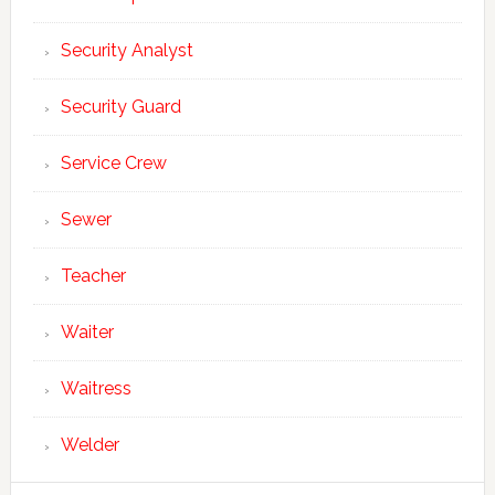
Security Analyst
Security Guard
Service Crew
Sewer
Teacher
Waiter
Waitress
Welder