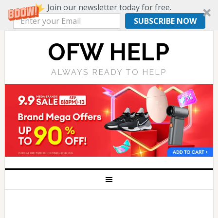
Join our newsletter today for free.
SUBSCRIBE NOW
OFW HELP
ALWAYS READY TO HELP