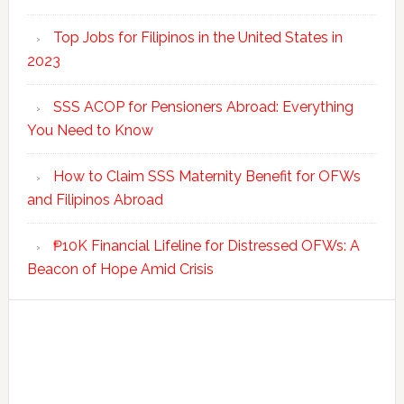
Top Jobs for Filipinos in the United States in
2023
SSS ACOP for Pensioners Abroad: Everything
You Need to Know
How to Claim SSS Maternity Benefit for OFWs
and Filipinos Abroad
₱10K Financial Lifeline for Distressed OFWs: A
Beacon of Hope Amid Crisis