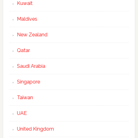
Kuwait
Maldives
New Zealand
Qatar
Saudi Arabia
Singapore
Taiwan
UAE
United Kingdom