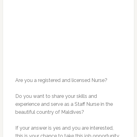
Are you a registered and licensed Nurse?
Do you want to share your skills and
experience and serve as a Staff Nurse in the
beautiful country of Maldives?
If your answer is yes and you are interested,
this is your chance to take this job opportunity.