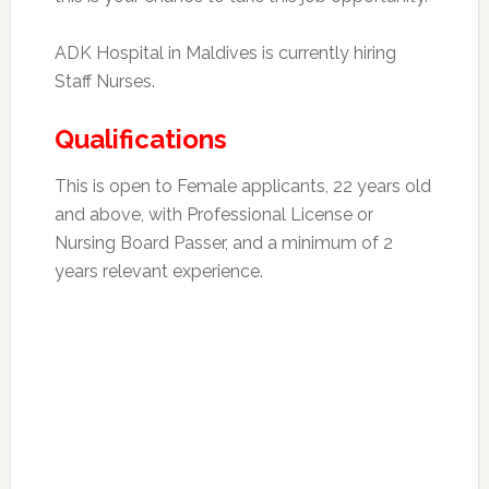
ADK Hospital in Maldives is currently hiring
Staff Nurses.
Qualifications
This is open to Female applicants, 22 years old
and above, with Professional License or
Nursing Board Passer, and a minimum of 2
years relevant experience.