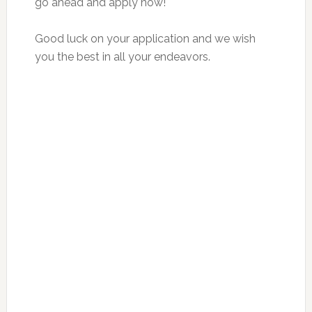
go ahead and apply now!
Good luck on your application and we wish
you the best in all your endeavors.