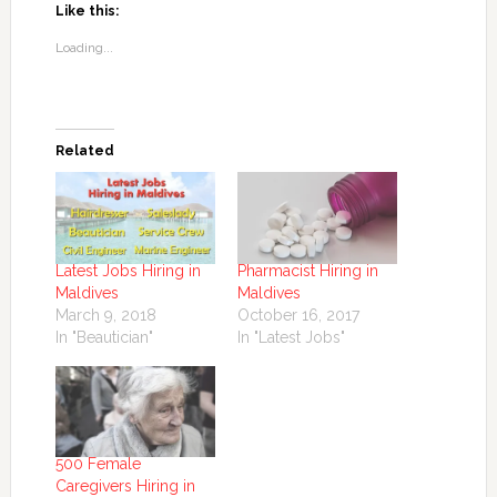
Like this:
Loading...
Related
Latest Jobs Hiring in
Pharmacist Hiring in
Maldives
Maldives
March 9, 2018
October 16, 2017
In "Beautician"
In "Latest Jobs"
500 Female
Caregivers Hiring in