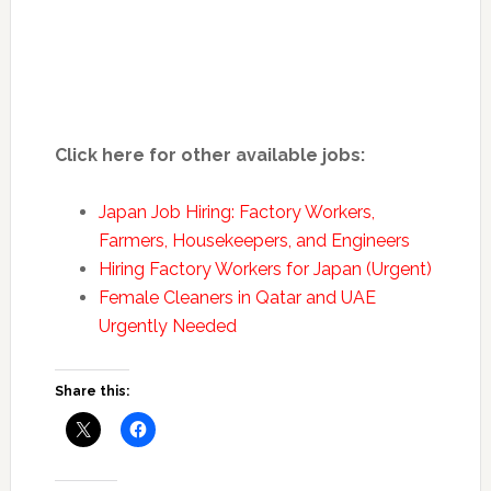
Click here for other available jobs:
Japan Job Hiring: Factory Workers,
Farmers, Housekeepers, and Engineers
Hiring Factory Workers for Japan (Urgent)
Female Cleaners in Qatar and UAE
Urgently Needed
Share this: