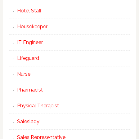
Hotel Staff
Housekeeper
IT Engineer
Lifeguard
Nurse
Pharmacist
Physical Therapist
Saleslady
Sales Representative