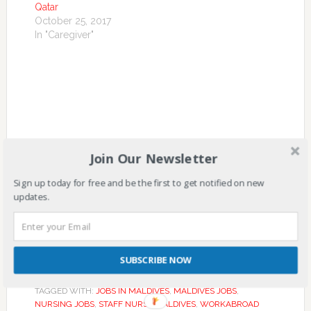
Qatar
October 25, 2017
In "Caregiver"
Join Our Newsletter
Sign up today for free and be the first to get notified on new
updates.
SUBSCRIBE NOW
FILED UNDER:
MALDIVES
,
NURSE
TAGGED WITH:
JOBS IN MALDIVES
,
MALDIVES JOBS
,
NURSING JOBS
,
STAFF NURSE MALDIVES
,
WORKABROAD