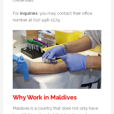
credentials.
For
inquiries
, you may contact their office
number at (02) 498-1579.
Why Work in Maldives
Maldives is a country that does not only have