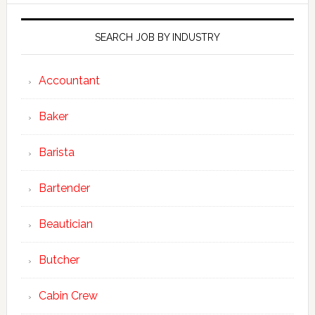
SEARCH JOB BY INDUSTRY
Accountant
Baker
Barista
Bartender
Beautician
Butcher
Cabin Crew