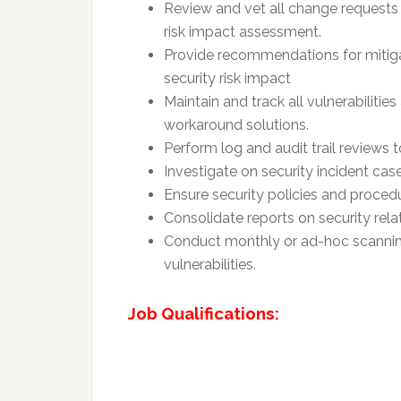
Review and vet all change requests 
risk impact assessment.
Provide recommendations for mitiga
security risk impact
Maintain and track all vulnerabilitie
workaround solutions.
Perform log and audit trail reviews 
Investigate on security incident case 
Ensure security policies and proced
Consolidate reports on security rel
Conduct monthly or ad-hoc scannin
vulnerabilities.
Job Qualifications: