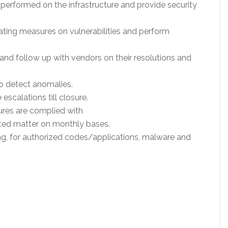
performed on the infrastructure and provide security
ting measures on vulnerabilities and perform
s and follow up with vendors on their resolutions and
to detect anomalies.
escalations till closure.
ures are complied with
ated matter on monthly bases.
g, for authorized codes/applications, malware and