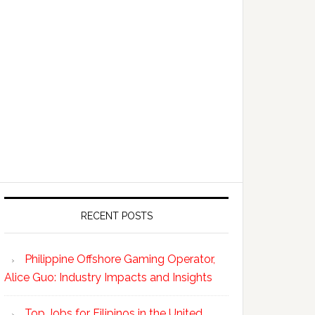
RECENT POSTS
Philippine Offshore Gaming Operator,
Alice Guo: Industry Impacts and Insights
Top Jobs for Filipinos in the United