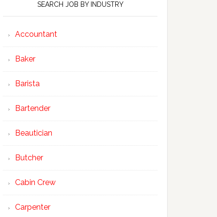
SEARCH JOB BY INDUSTRY
Accountant
Baker
Barista
Bartender
Beautician
Butcher
Cabin Crew
Carpenter