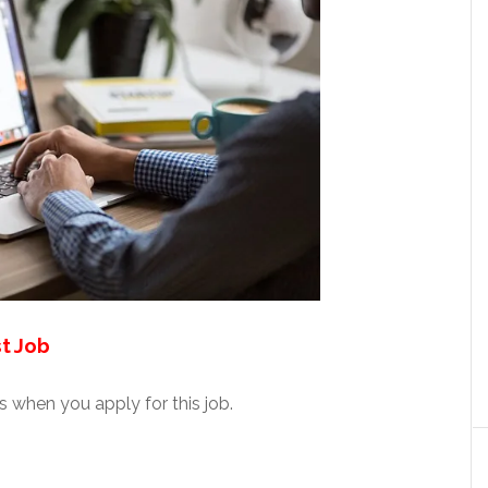
t Job
 when you apply for this job.