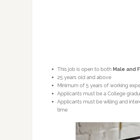
This job is open to both
Male and 
25 years old and above
Minimum of 5 years of working exper
Applicants must be a College gradua
Applicants must be willing and inter
time