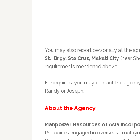
You may also report personally at the age
St., Brgy. Sta Cruz, Makati City
(near Sh
requirements mentioned above.
For inquiries, you may contact the agenc
Randy or Joseph.
About the Agency
Manpower Resources of Asia Incorp
Philippines engaged in overseas employm