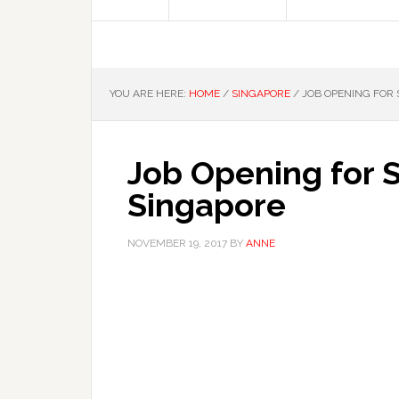
YOU ARE HERE:
HOME
/
SINGAPORE
/
JOB OPENING FOR 
Job Opening for S
Singapore
NOVEMBER 19, 2017
BY
ANNE