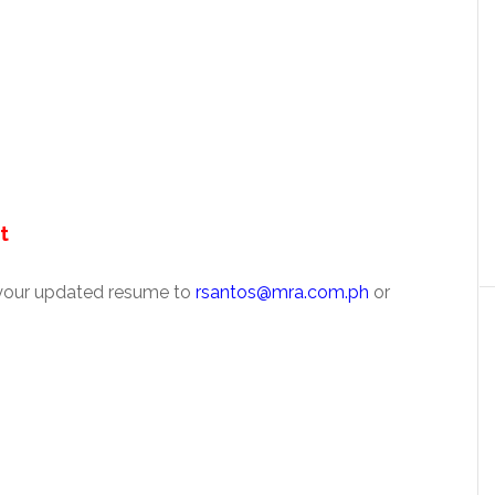
t
 your updated resume to
rsantos@mra.com.ph
or