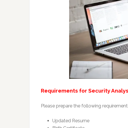
Requirements for Security Analys
Please prepare the following requirements
Updated Resume