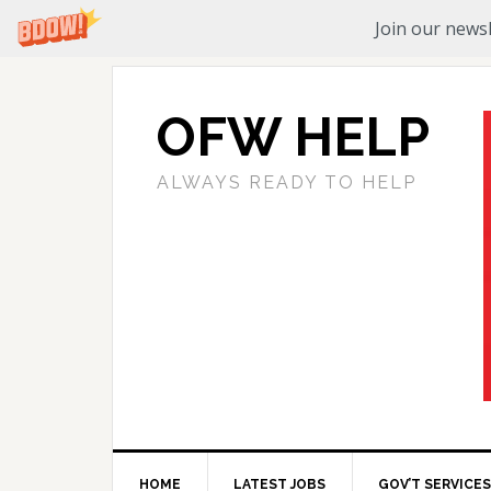
Join our newsl
OFW HELP
ALWAYS READY TO HELP
HOME
LATEST JOBS
GOV’T SERVICES