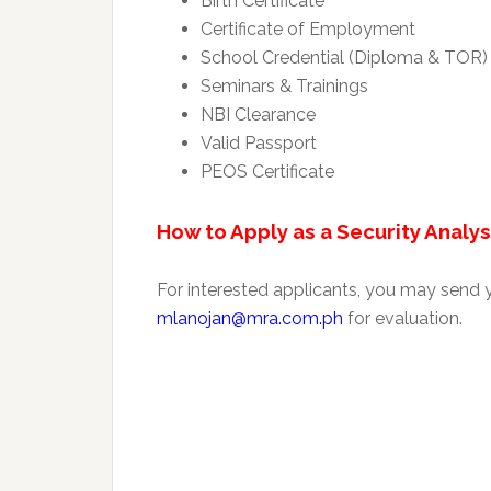
Birth Certificate
Certificate of Employment
School Credential (Diploma & TOR)
Seminars & Trainings
NBI Clearance
Valid Passport
PEOS Certificate
How to Apply as a Security Analys
For interested applicants, you may send
mlanojan@mra.com.ph
for evaluation.