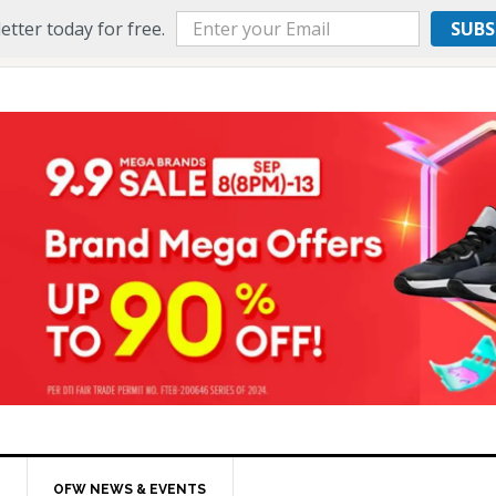
etter today for free.
SUBS
OFW NEWS & EVENTS