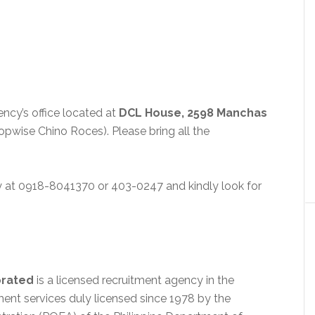
ncy’s office located at
DCL House, 2598 Manchas
opwise Chino Roces). Please bring all the
y at 0918-8041370 or 403-0247 and kindly look for
orated
is a licensed recruitment agency in the
ent services duly licensed since 1978 by the