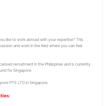
ou like to work abroad with your expertise? This
assion and work in the field where you can feel
nsed recruitment in the Philippines and is currently
nd for Singapore.
gapore PTE LTD in Singapore.
ties: