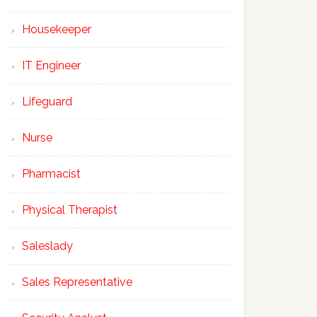
Housekeeper
IT Engineer
Lifeguard
Nurse
Pharmacist
Physical Therapist
Saleslady
Sales Representative