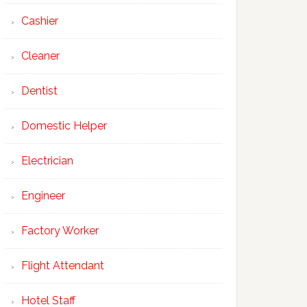
Cashier
Cleaner
Dentist
Domestic Helper
Electrician
Engineer
Factory Worker
Flight Attendant
Hotel Staff