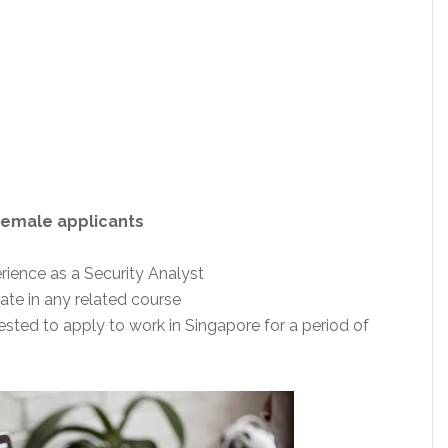
Female applicants
ience as a Security Analyst
te in any related course
ested to apply to work in Singapore for a period of