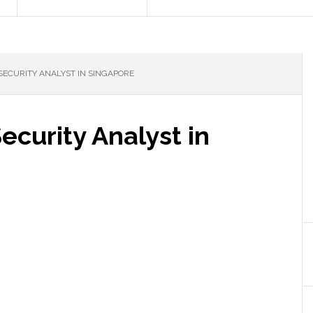
SECURITY ANALYST IN SINGAPORE
ecurity Analyst in