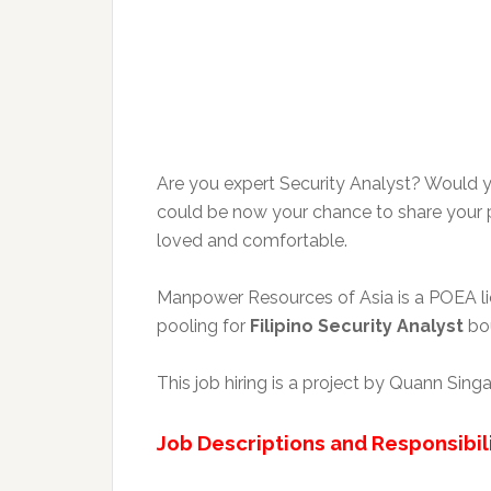
Are you expert Security Analyst? Would y
could be now your chance to share your p
loved and comfortable.
Manpower Resources of Asia is a POEA lice
pooling for
Filipino Security Analyst
bou
This job hiring is a project by Quann Sin
Job Descriptions and Responsibili