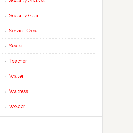
Security Analyst
Security Guard
Service Crew
Sewer
Teacher
Waiter
Waitress
Welder