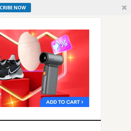
CRIBE NOW