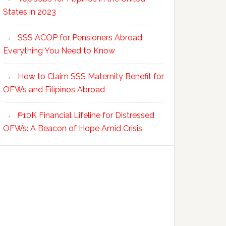
States in 2023
SSS ACOP for Pensioners Abroad:
Everything You Need to Know
How to Claim SSS Maternity Benefit for
OFWs and Filipinos Abroad
₱10K Financial Lifeline for Distressed
OFWs: A Beacon of Hope Amid Crisis