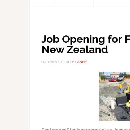
Job Opening for Fi
New Zealand
OCTOBER 10, 2017
BY
ANNE