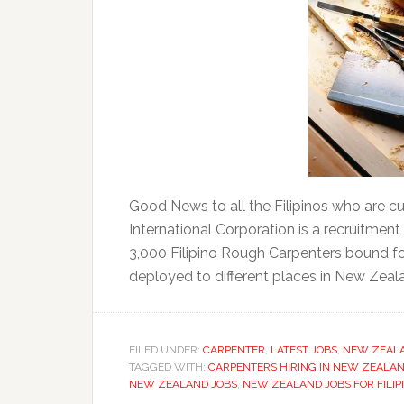
Good News to all the Filipinos who are cur
International Corporation is a recruitmen
3,000 Filipino Rough Carpenters bound fo
deployed to different places in New Zealan
FILED UNDER:
CARPENTER
,
LATEST JOBS
,
NEW ZEAL
TAGGED WITH:
CARPENTERS HIRING IN NEW ZEALA
NEW ZEALAND JOBS
,
NEW ZEALAND JOBS FOR FILIP