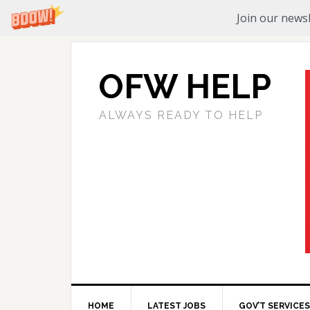
Join our newsl
OFW HELP
ALWAYS READY TO HELP
HOME
LATEST JOBS
GOV’T SERVICES