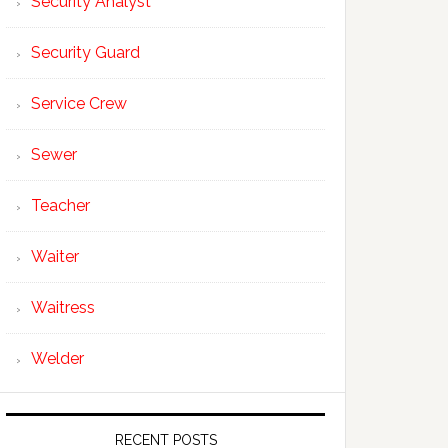
Security Analyst
Security Guard
Service Crew
Sewer
Teacher
Waiter
Waitress
Welder
RECENT POSTS