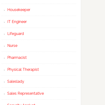
Housekeeper
IT Engineer
Lifeguard
Nurse
Pharmacist
Physical Therapist
Saleslady
Sales Representative