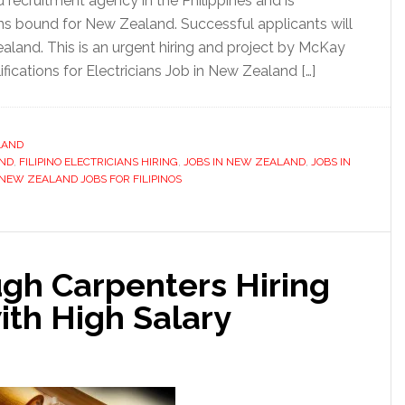
 recruitment agency in the Philippines and is
ians bound for New Zealand. Successful applicants will
aland. This is an urgent hiring and project by McKay
ications for Electricians Job in New Zealand […]
LAND
AND
,
FILIPINO ELECTRICIANS HIRING
,
JOBS IN NEW ZEALAND
,
JOBS IN
NEW ZEALAND JOBS FOR FILIPINOS
ugh Carpenters Hiring
ith High Salary