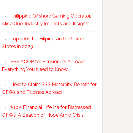
Philippine Offshore Gaming Operator,
Alice Guo: Industry Impacts and Insights
Top Jobs for Filipinos in the United
States in 2023
SSS ACOP for Pensioners Abroad:
Everything You Need to Know
How to Claim SSS Maternity Benefit for
OFWs and Filipinos Abroad
₱10K Financial Lifeline for Distressed
OFWs: A Beacon of Hope Amid Crisis