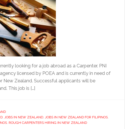
rently looking for a job abroad as a Carpenter. PNI
t agency licensed by POEA and is currently in need of
r New Zealand. Successful applicants will be
d. This job is […]
AND
ND
,
JOBS IN NEW ZEALAND
,
JOBS IN NEW ZEALAND FOR FILIPINOS
,
INOS
,
ROUGH CARPENTERS HIRING IN NEW ZEALAND