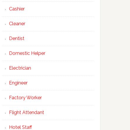
Cashier
Cleaner
Dentist
Domestic Helper
Electrician
Engineer
Factory Worker
Flight Attendant
Hotel Staff