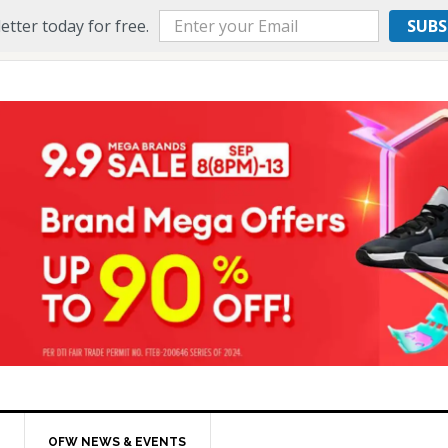
etter today for free.
SUBS
OFW NEWS & EVENTS