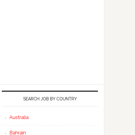
SEARCH JOB BY COUNTRY
Australia
Bahrain