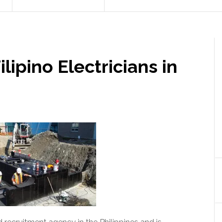
lipino Electricians in