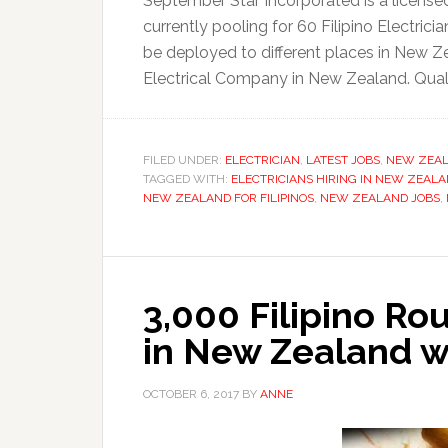
September Star Incorporated is a licensed
currently pooling for 60 Filipino Electric
be deployed to different places in New Ze
Electrical Company in New Zealand. Qualif
FILED UNDER:
ELECTRICIAN
,
LATEST JOBS
,
NEW ZEA
TAGGED WITH:
ELECTRICIANS HIRING IN NEW ZEAL
NEW ZEALAND FOR FILIPINOS
,
NEW ZEALAND JOBS
,
3,000 Filipino Ro
in New Zealand w
OCTOBER 6, 2017
BY
ANNE