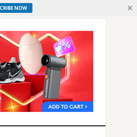
CRIBE NOW