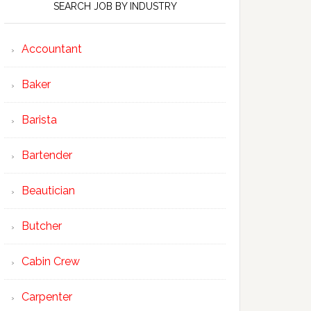
SEARCH JOB BY INDUSTRY
Accountant
Baker
Barista
Bartender
Beautician
Butcher
Cabin Crew
Carpenter