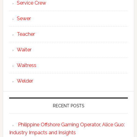
Service Crew
Sewer
Teacher
Waiter
Waitress
Welder
RECENT POSTS
Philippine Offshore Gaming Operator, Alice Guo:
Industry Impacts and Insights