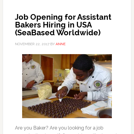
Job Opening for Assistant
Bakers Hiring in USA
(SeaBased Worldwide)
NOVEMBER 22, 2017
BY
ANNE
Are you Baker? Are you looking for a job