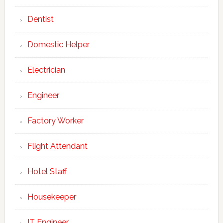
Dentist
Domestic Helper
Electrician
Engineer
Factory Worker
Flight Attendant
Hotel Staff
Housekeeper
IT Engineer