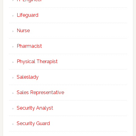
Lifeguard
Nurse
Pharmacist
Physical Therapist
Saleslady
Sales Representative
Security Analyst
Security Guard