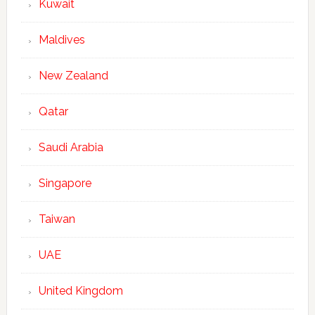
Kuwait
Maldives
New Zealand
Qatar
Saudi Arabia
Singapore
Taiwan
UAE
United Kingdom