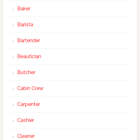
Baker
Barista
Bartender
Beautician
Butcher
Cabin Crew
Carpenter
Cashier
Cleaner