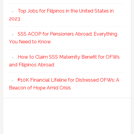
Top Jobs for Filipinos in the United States in
2023
SSS ACOP for Pensioners Abroad: Everything
You Need to Know
How to Claim SSS Maternity Benefit for OFWs
and Filipinos Abroad
₱10K Financial Lifeline for Distressed OFWs: A
Beacon of Hope Amid Crisis