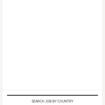
SEARCH JOB BY COUNTRY