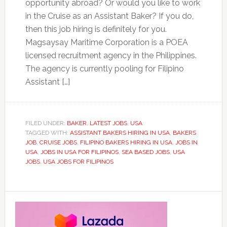
opportunity abroad? Or would you like to work
in the Cruise as an Assistant Baker? If you do,
then this job hiring is definitely for you.
Magsaysay Maritime Corporation is a POEA
licensed recruitment agency in the Philippines.
The agency is currently pooling for Filipino
Assistant […]
FILED UNDER:
BAKER
,
LATEST JOBS
,
USA
TAGGED WITH:
ASSISTANT BAKERS HIRING IN USA
,
BAKERS
JOB
,
CRUISE JOBS
,
FILIPINO BAKERS HIRING IN USA
,
JOBS IN
USA
,
JOBS IN USA FOR FILIPINOS
,
SEA BASED JOBS
,
USA
JOBS
,
USA JOBS FOR FILIPINOS