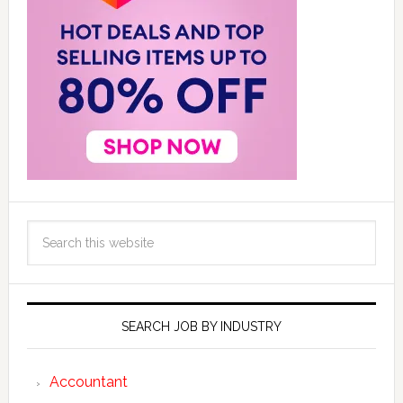
SEARCH JOB BY INDUSTRY
Accountant