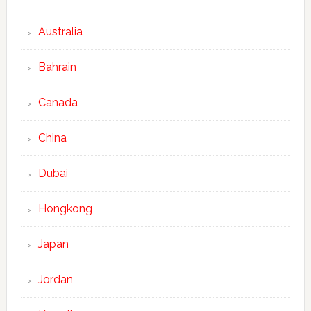
Australia
Bahrain
Canada
China
Dubai
Hongkong
Japan
Jordan