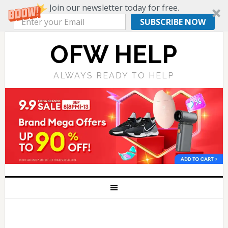
Join our newsletter today for free.
SUBSCRIBE NOW
OFW HELP
ALWAYS READY TO HELP