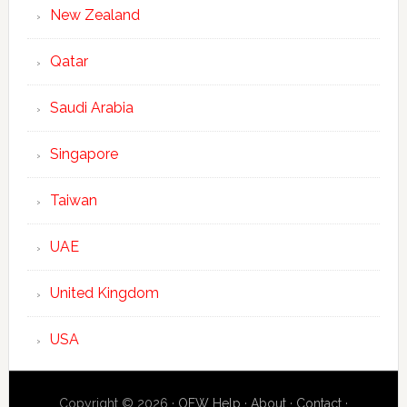
New Zealand
Qatar
Saudi Arabia
Singapore
Taiwan
UAE
United Kingdom
USA
Copyright © 2026 ·
OFW Help
·
About
·
Contact
·