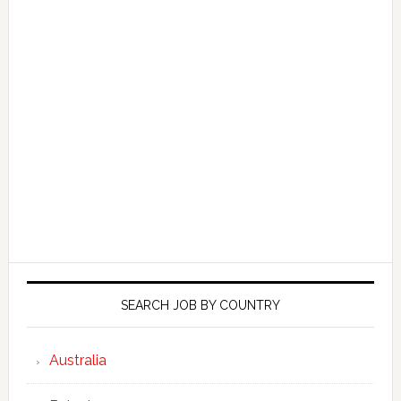
SEARCH JOB BY COUNTRY
Australia