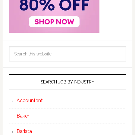
SEARCH JOB BY INDUSTRY
Accountant
Baker
Barista