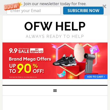
Join our newsletter today for free.
SUBSCRIBE NOW
OFW HELP
ALWAYS READY TO HELP