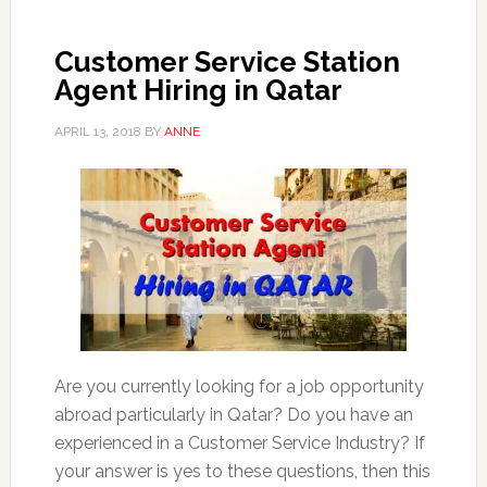
Customer Service Station
Agent Hiring in Qatar
APRIL 13, 2018
BY
ANNE
Are you currently looking for a job opportunity
abroad particularly in Qatar? Do you have an
experienced in a Customer Service Industry? If
your answer is yes to these questions, then this