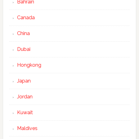
Bahrain
Canada
China
Dubai
Hongkong
Japan
Jordan
Kuwait
Maldives