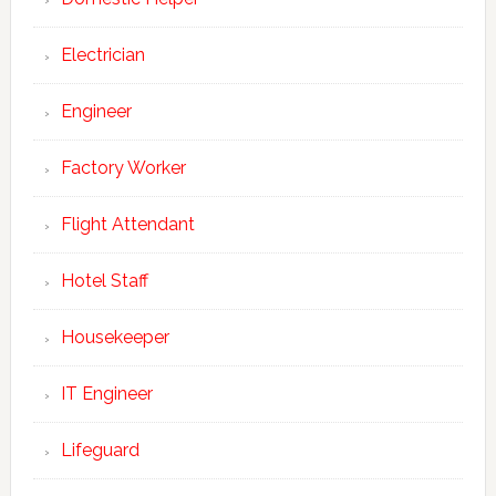
Electrician
Engineer
Factory Worker
Flight Attendant
Hotel Staff
Housekeeper
IT Engineer
Lifeguard