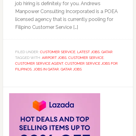
job hiring is definitely for you. Andrews
Manpower Consulting Incorporated is a POEA
licensed agency that is currently pooling for
Filipino Customer Service […]
FILED UNDER:
CUSTOMER SERVICE
,
LATEST JOBS
,
QATAR
TAGGED WITH:
AIRPORT JOBS
,
CUSTOMER SERVICE
,
CUSTOMER SERVICE AGENT
,
CUSTOMER SERVICE JOBS FOR
FILIPINOS
,
JOBS IN QATAR
,
QATAR JOBS