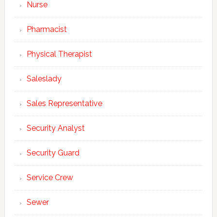
Nurse
Pharmacist
Physical Therapist
Saleslady
Sales Representative
Security Analyst
Security Guard
Service Crew
Sewer