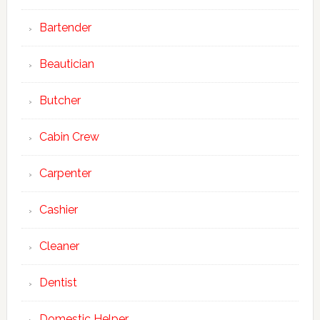
Bartender
Beautician
Butcher
Cabin Crew
Carpenter
Cashier
Cleaner
Dentist
Domestic Helper