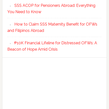
SSS ACOP for Pensioners Abroad: Everything
You Need to Know
How to Claim SSS Maternity Benefit for OFWs
and Filipinos Abroad
₱10K Financial Lifeline for Distressed OFWs: A
Beacon of Hope Amid Crisis