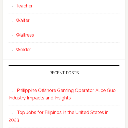
Teacher
Waiter
Waitress
Welder
RECENT POSTS
Philippine Offshore Gaming Operator, Alice Guo:
Industry Impacts and Insights
Top Jobs for Filipinos in the United States in
2023