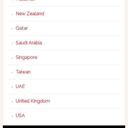
New Zealand
Qatar
Saudi Arabia
Singapore
Taiwan
UAE
United Kingdom
USA