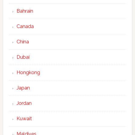
Bahrain
Canada
China
Dubai
Hongkong
Japan
Jordan
Kuwait
Maldives