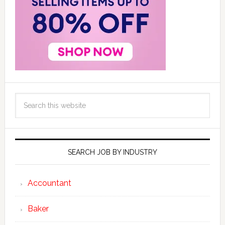
SEARCH JOB BY INDUSTRY
Accountant
Baker