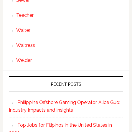
Sewer
Teacher
Waiter
Waitress
Welder
RECENT POSTS
Philippine Offshore Gaming Operator, Alice Guo:
Industry Impacts and Insights
Top Jobs for Filipinos in the United States in