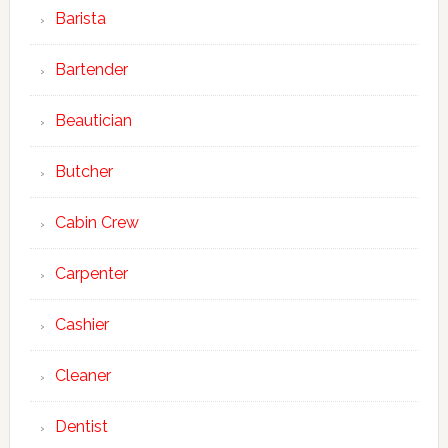
Barista
Bartender
Beautician
Butcher
Cabin Crew
Carpenter
Cashier
Cleaner
Dentist