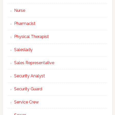
Nurse
Pharmacist
Physical Therapist
Saleslady
Sales Representative
Security Analyst
Security Guard
Service Crew