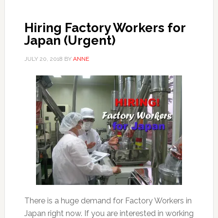
Hiring Factory Workers for
Japan (Urgent)
JULY 20, 2018
BY
ANNE
There is a huge demand for Factory Workers in
Japan right now. If you are interested in working