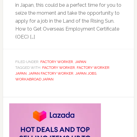
in Japan, this could be a perfect time for you to
seize the moment and take the opportunity to
apply for a job in the Land of the Rising Sun.
How to Get Overseas Employment Certificate
(OEC) […]
FILED UNDER:
FACTORY WORKER
,
JAPAN
TAGGED WITH:
FACTORY WORKER
,
FACTORY WORKER
JAPAN
,
JAPAN FACTORY WORKER
,
JAPAN JOBS
,
WORKABROAD JAPAN