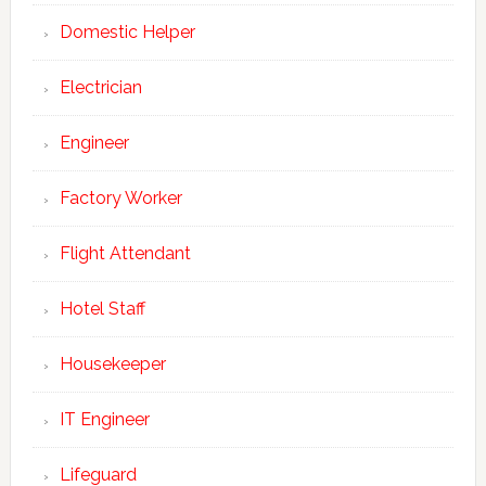
Domestic Helper
Electrician
Engineer
Factory Worker
Flight Attendant
Hotel Staff
Housekeeper
IT Engineer
Lifeguard