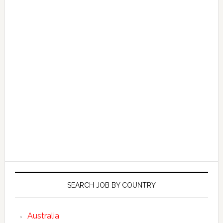
SEARCH JOB BY COUNTRY
Australia