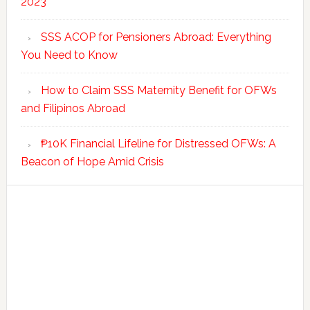
2023
SSS ACOP for Pensioners Abroad: Everything
You Need to Know
How to Claim SSS Maternity Benefit for OFWs
and Filipinos Abroad
₱10K Financial Lifeline for Distressed OFWs: A
Beacon of Hope Amid Crisis