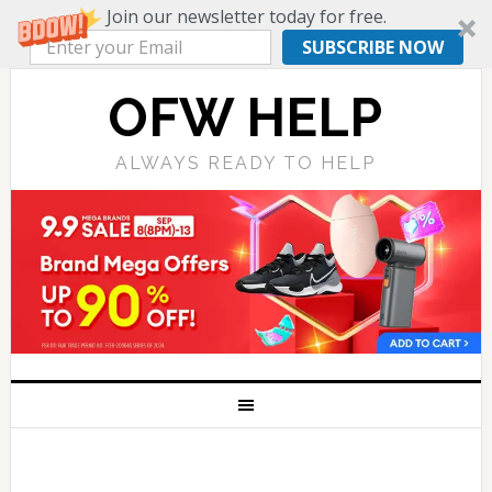
Join our newsletter today for free.
SUBSCRIBE NOW
OFW HELP
ALWAYS READY TO HELP