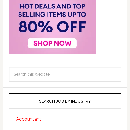
SEARCH JOB BY INDUSTRY
Accountant