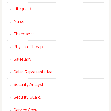
Lifeguard
Nurse
Pharmacist
Physical Therapist
Saleslady
Sales Representative
Security Analyst
Security Guard
Service Crew