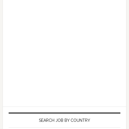
SEARCH JOB BY COUNTRY