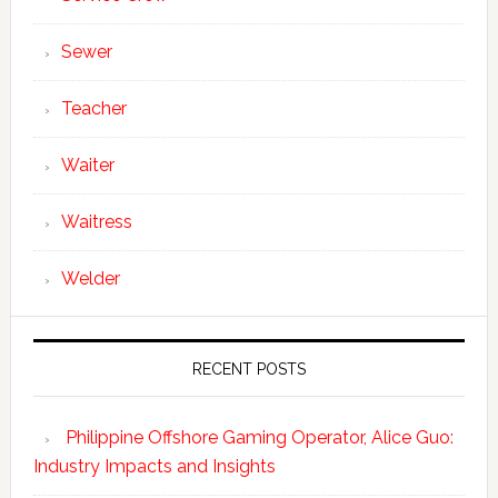
Sewer
Teacher
Waiter
Waitress
Welder
RECENT POSTS
Philippine Offshore Gaming Operator, Alice Guo:
Industry Impacts and Insights