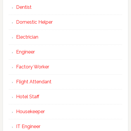
Dentist
Domestic Helper
Electrician
Engineer
Factory Worker
Flight Attendant
Hotel Staff
Housekeeper
IT Engineer