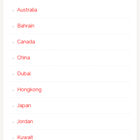
Australia
Bahrain
Canada
China
Dubai
Hongkong
Japan
Jordan
Kuwait