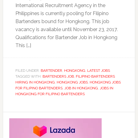
International Recruitment Agency in the
Philippines is currently pooling for Filipino
Bartenders bound for Hongkong. This job
vacancy is available until November 23, 2017.
Qualifications for Bartender Job in Hongkong
This […]
FILED UNDER:
BARTENDER
,
HONGKONG
,
LATEST JOBS
TAGGED WITH:
BARTENDERS JOB
,
FILIPINO BARTENDERS
HIRING IN HONGKONG
,
HONGKONG JOBS
,
HONGKONG JOBS
FOR FILIPINO BARTENDERS
,
JOB IN HONGKONG
,
JOBS IN
HONGKONG FOR FILIPINO BARTENDERS