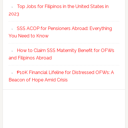
Top Jobs for Filipinos in the United States in
2023
SSS ACOP for Pensioners Abroad: Everything
You Need to Know
How to Claim SSS Maternity Benefit for OFWs
and Filipinos Abroad
₱10K Financial Lifeline for Distressed OFWs: A
Beacon of Hope Amid Crisis