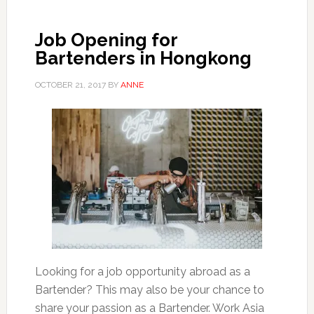
Job Opening for
Bartenders in Hongkong
OCTOBER 21, 2017
BY
ANNE
Looking for a job opportunity abroad as a
Bartender? This may also be your chance to
share your passion as a Bartender. Work Asia