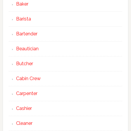
Baker
Barista
Bartender
Beautician
Butcher
Cabin Crew
Carpenter
Cashier
Cleaner