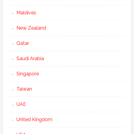
Maldives
New Zealand
Qatar
Saudi Arabia
Singapore
Taiwan
UAE
United Kingdom