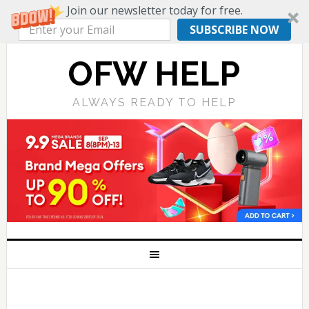
Join our newsletter today for free.
SUBSCRIBE NOW
OFW HELP
ALWAYS READY TO HELP