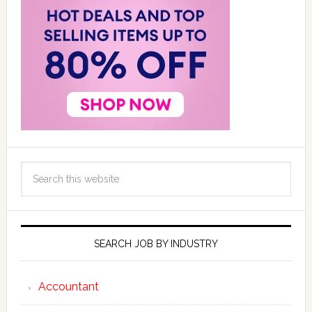
SEARCH JOB BY INDUSTRY
Accountant