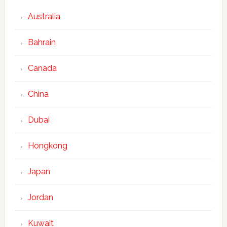
Australia
Bahrain
Canada
China
Dubai
Hongkong
Japan
Jordan
Kuwait