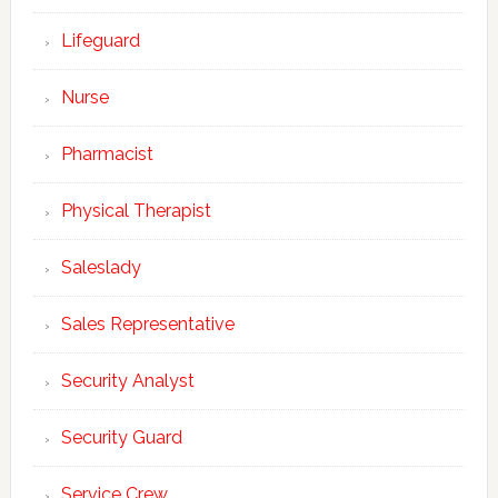
Lifeguard
Nurse
Pharmacist
Physical Therapist
Saleslady
Sales Representative
Security Analyst
Security Guard
Service Crew