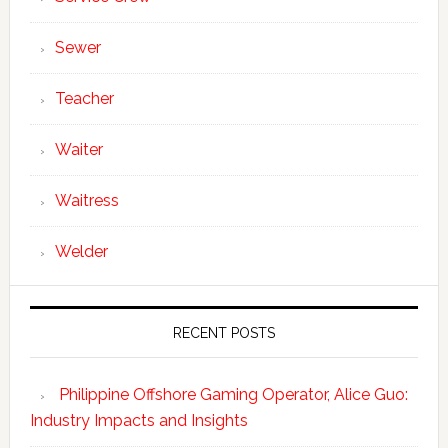
Sewer
Teacher
Waiter
Waitress
Welder
RECENT POSTS
Philippine Offshore Gaming Operator, Alice Guo:
Industry Impacts and Insights