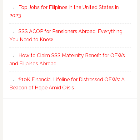
Top Jobs for Filipinos in the United States in
2023
SSS ACOP for Pensioners Abroad: Everything
You Need to Know
How to Claim SSS Maternity Benefit for OFWs
and Filipinos Abroad
₱10K Financial Lifeline for Distressed OFWs: A
Beacon of Hope Amid Crisis