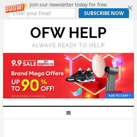
Join our newsletter today for free.
SUBSCRIBE NOW
OFW HELP
ALWAYS READY TO HELP