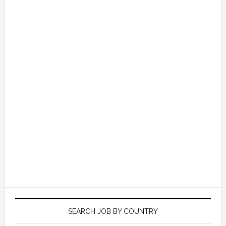
SEARCH JOB BY COUNTRY