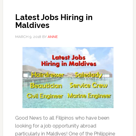
Latest Jobs Hiring in
Maldives
MARCH 9, 2018
BY
ANNE
Good News to all Filipinos who have been
looking for a job opportunity abroad
particularly in Maldives! One of the Philippine