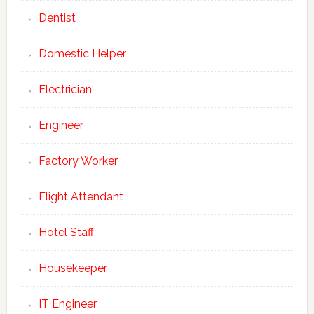
Dentist
Domestic Helper
Electrician
Engineer
Factory Worker
Flight Attendant
Hotel Staff
Housekeeper
IT Engineer