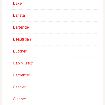
Baker
Barista
Bartender
Beautician
Butcher
Cabin Crew
Carpenter
Cashier
Cleaner