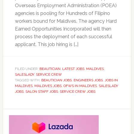
Overseas Employment Administration (POEA)
agencies is pooling for Hundreds of Filipino
workers bound for Maldives. The agency Hard
Earned Opportunities Incorporated will then
process the deployment of each successful
applicant. This job hiring is […]
FILED UNDER:
BEAUTICIAN
,
LATEST JOBS
,
MALDIVES
,
SALESLADY
,
SERVICE CREW
TAGGED WITH:
BEAUTICIAN JOBS
,
ENGINEERS JOBS
,
JOBS IN
MALDIVES
,
MALDIVES JOBS
,
OFWS IN MALDIVES
,
SALESLADY
JOBS
,
SALON STAFF JOBS
,
SERVICE CREW JOBS