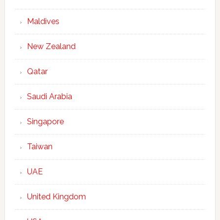
Maldives
New Zealand
Qatar
Saudi Arabia
Singapore
Taiwan
UAE
United Kingdom