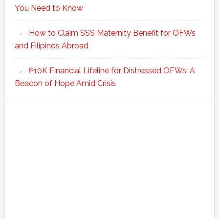
You Need to Know
How to Claim SSS Maternity Benefit for OFWs
and Filipinos Abroad
₱10K Financial Lifeline for Distressed OFWs: A
Beacon of Hope Amid Crisis