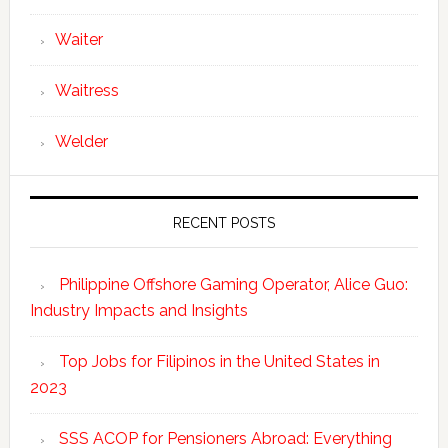
Waiter
Waitress
Welder
RECENT POSTS
Philippine Offshore Gaming Operator, Alice Guo:
Industry Impacts and Insights
Top Jobs for Filipinos in the United States in
2023
SSS ACOP for Pensioners Abroad: Everything