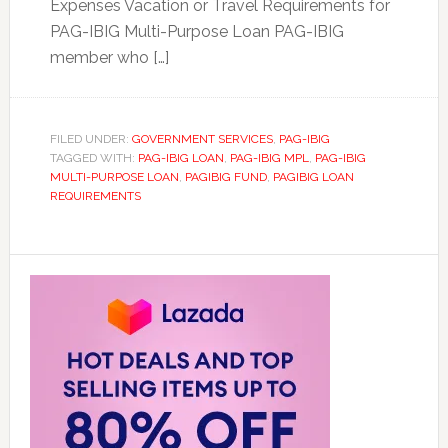
Expenses Vacation or Travel Requirements for
PAG-IBIG Multi-Purpose Loan PAG-IBIG
member who […]
FILED UNDER:
GOVERNMENT SERVICES
,
PAG-IBIG
TAGGED WITH:
PAG-IBIG LOAN
,
PAG-IBIG MPL
,
PAG-IBIG
MULTI-PURPOSE LOAN
,
PAGIBIG FUND
,
PAGIBIG LOAN
REQUIREMENTS