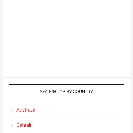
SEARCH JOB BY COUNTRY
Australia
Bahrain