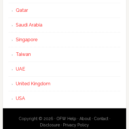
Qatar
Saudi Arabia
Singapore
Taiwan
UAE
United Kingdom
USA
Copyright © 2026 ·
OFW Help
·
About
·
Contact
·
Disclosure
·
Privacy Policy