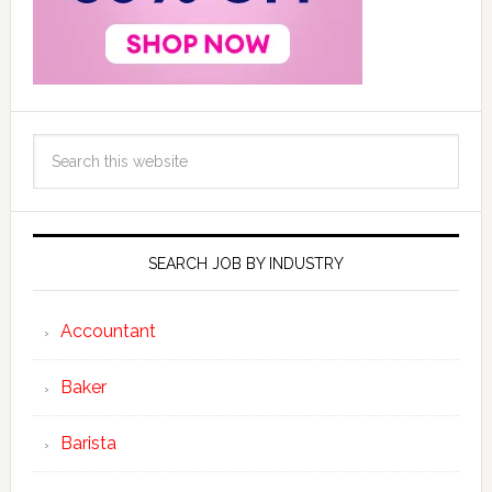
SEARCH JOB BY INDUSTRY
Accountant
Baker
Barista