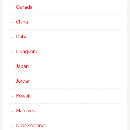
Canada
China
Dubai
Hongkong
Japan
Jordan
Kuwait
Maldives
New Zealand