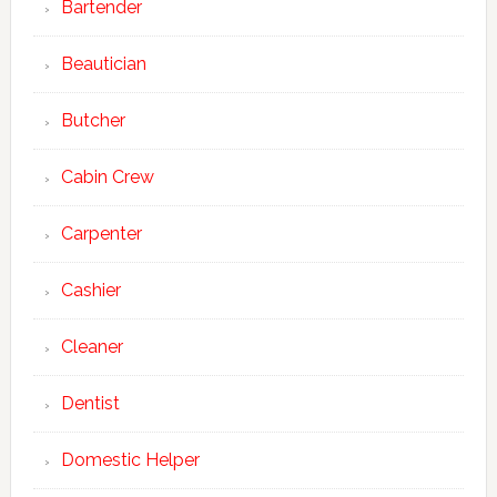
Bartender
Beautician
Butcher
Cabin Crew
Carpenter
Cashier
Cleaner
Dentist
Domestic Helper