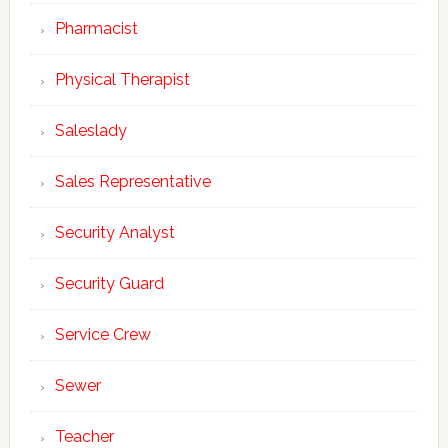
Pharmacist
Physical Therapist
Saleslady
Sales Representative
Security Analyst
Security Guard
Service Crew
Sewer
Teacher