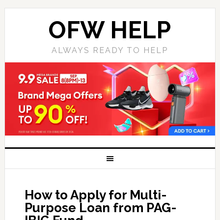
OFW HELP
ALWAYS READY TO HELP
How to Apply for Multi-
Purpose Loan from PAG-