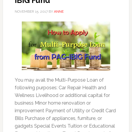
IBIG Fund
NOVEMBER 15, 2017
BY
ANNE
You may avail the Multi-Purpose Loan of
following purposes: Car Repair Health and
Wellness Livelihood or additional capital for
business Minor home renovation or
improvement Payment of Utility or Credit Card
Bills Purchase of appliances, furniture, or
gadgets Special Events Tuition or Educational