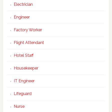
Electrician
Engineer
Factory Worker
Flight Attendant
Hotel Staff
Housekeeper
IT Engineer
Lifeguard
Nurse