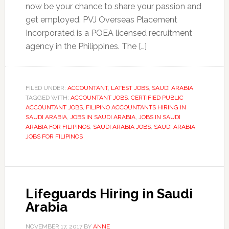
now be your chance to share your passion and
get employed. PVJ Overseas Placement
Incorporated is a POEA licensed recruitment
agency in the Philippines. The […]
FILED UNDER:
ACCOUNTANT
,
LATEST JOBS
,
SAUDI ARABIA
TAGGED WITH:
ACCOUNTANT JOBS
,
CERTIFIED PUBLIC
ACCOUNTANT JOBS
,
FILIPINO ACCOUNTANTS HIRING IN
SAUDI ARABIA
,
JOBS IN SAUDI ARABIA
,
JOBS IN SAUDI
ARABIA FOR FILIPINOS
,
SAUDI ARABIA JOBS
,
SAUDI ARABIA
JOBS FOR FILIPINOS
Lifeguards Hiring in Saudi
Arabia
NOVEMBER 17, 2017
BY
ANNE