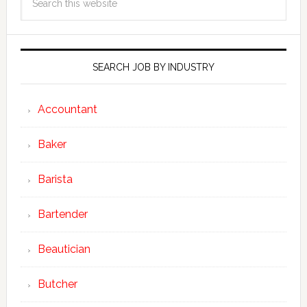
SEARCH JOB BY INDUSTRY
Accountant
Baker
Barista
Bartender
Beautician
Butcher