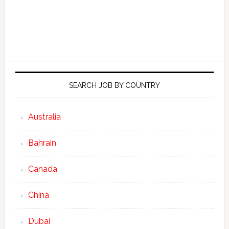
SEARCH JOB BY COUNTRY
Australia
Bahrain
Canada
China
Dubai