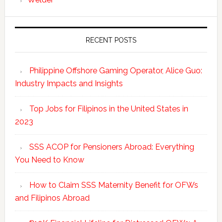
RECENT POSTS
Philippine Offshore Gaming Operator, Alice Guo:
Industry Impacts and Insights
Top Jobs for Filipinos in the United States in
2023
SSS ACOP for Pensioners Abroad: Everything
You Need to Know
How to Claim SSS Maternity Benefit for OFWs
and Filipinos Abroad