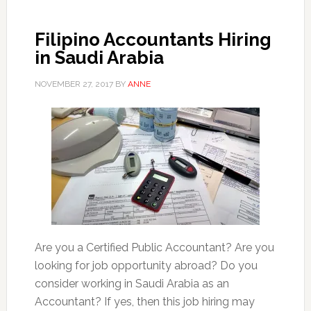
Filipino Accountants Hiring
in Saudi Arabia
NOVEMBER 27, 2017
BY
ANNE
Are you a Certified Public Accountant? Are you
looking for job opportunity abroad? Do you
consider working in Saudi Arabia as an
Accountant? If yes, then this job hiring may