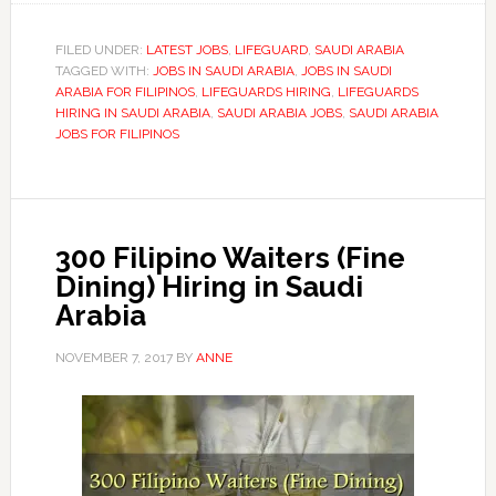
FILED UNDER:
LATEST JOBS
,
LIFEGUARD
,
SAUDI ARABIA
TAGGED WITH:
JOBS IN SAUDI ARABIA
,
JOBS IN SAUDI
ARABIA FOR FILIPINOS
,
LIFEGUARDS HIRING
,
LIFEGUARDS
HIRING IN SAUDI ARABIA
,
SAUDI ARABIA JOBS
,
SAUDI ARABIA
JOBS FOR FILIPINOS
300 Filipino Waiters (Fine
Dining) Hiring in Saudi
Arabia
NOVEMBER 7, 2017
BY
ANNE