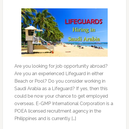
Are you looking for job opportunity abroad?
Are you an experienced Lifeguard in either
Beach or Pool? Do you consider working in
Saudi Arabia as a Lifeguard? If yes, then this
could be now your chance to get employed
overseas. E-GMP International Corporation is a
POEA licensed recruitment agency in the
Philippines and is currently […]