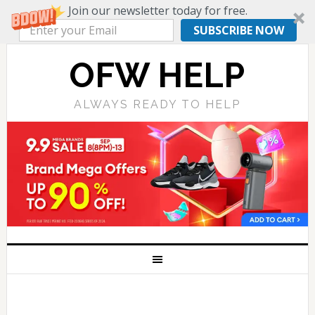
Join our newsletter today for free.
SUBSCRIBE NOW
OFW HELP
ALWAYS READY TO HELP