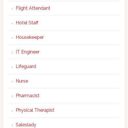
Flight Attendant
Hotel Staff
Housekeeper
IT Engineer
Lifeguard
Nurse
Pharmacist
Physical Therapist
Saleslady