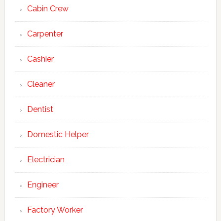
Cabin Crew
Carpenter
Cashier
Cleaner
Dentist
Domestic Helper
Electrician
Engineer
Factory Worker