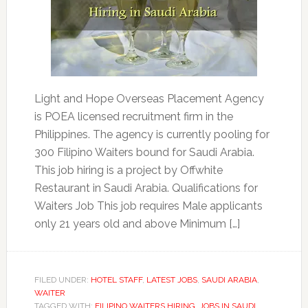
Light and Hope Overseas Placement Agency
is POEA licensed recruitment firm in the
Philippines. The agency is currently pooling for
300 Filipino Waiters bound for Saudi Arabia.
This job hiring is a project by Offwhite
Restaurant in Saudi Arabia. Qualifications for
Waiters Job This job requires Male applicants
only 21 years old and above Minimum […]
FILED UNDER:
HOTEL STAFF
,
LATEST JOBS
,
SAUDI ARABIA
,
WAITER
TAGGED WITH:
FILIPINO WAITERS HIRING
,
JOBS IN SAUDI