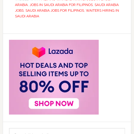
ARABIA
,
JOBS IN SAUDI ARABIA FOR FILIPINOS
,
SAUDI ARABIA
JOBS
,
SAUDI ARABIA JOBS FOR FILIPINOS
,
WAITERS HIRING IN
SAUDI ARABIA