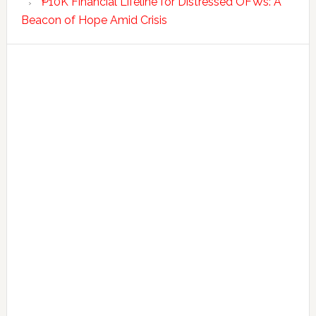
₱10K Financial Lifeline for Distressed OFWs: A
Beacon of Hope Amid Crisis