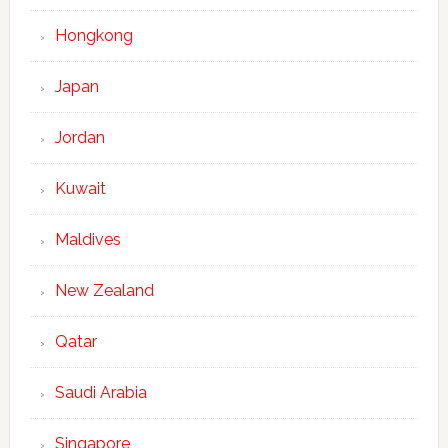
Hongkong
Japan
Jordan
Kuwait
Maldives
New Zealand
Qatar
Saudi Arabia
Singapore