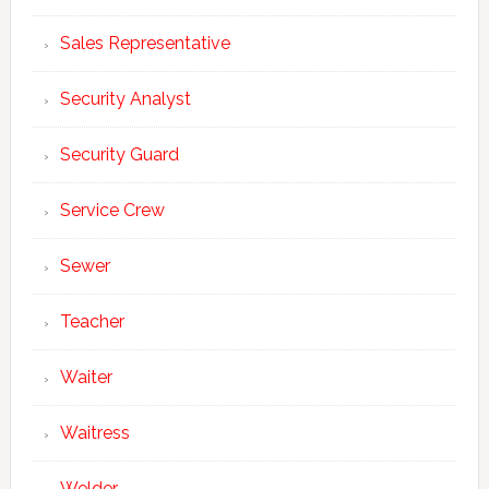
Sales Representative
Security Analyst
Security Guard
Service Crew
Sewer
Teacher
Waiter
Waitress
Welder