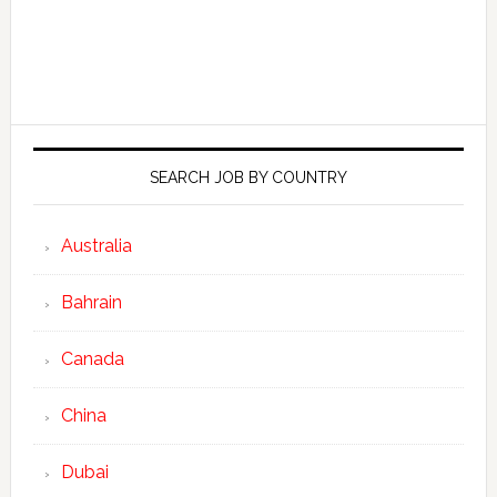
SEARCH JOB BY COUNTRY
Australia
Bahrain
Canada
China
Dubai