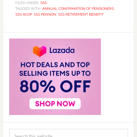
FILED UNDER:
SSS
TAGGED WITH:
ANNUAL CONFIRMATION OF PENSIONERS
,
SSS ACOP
,
SSS PENSION
,
SSS RETIREMENT BENEFIT