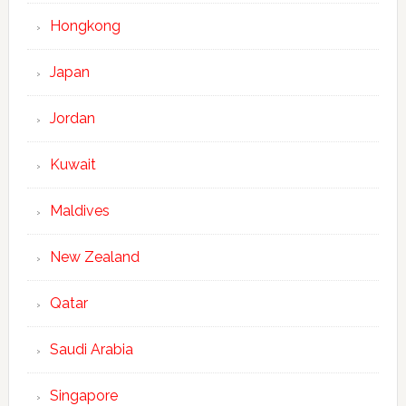
Hongkong
Japan
Jordan
Kuwait
Maldives
New Zealand
Qatar
Saudi Arabia
Singapore