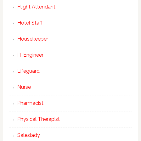
Flight Attendant
Hotel Staff
Housekeeper
IT Engineer
Lifeguard
Nurse
Pharmacist
Physical Therapist
Saleslady