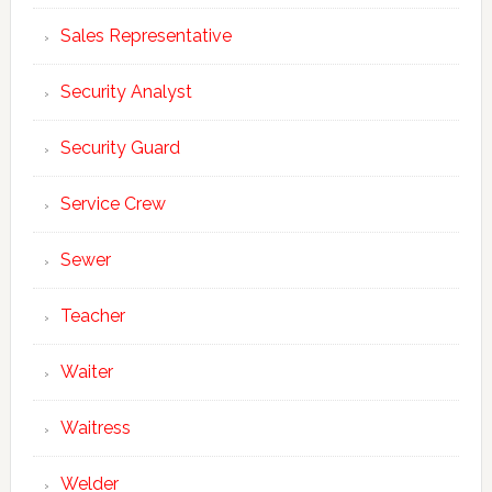
Sales Representative
Security Analyst
Security Guard
Service Crew
Sewer
Teacher
Waiter
Waitress
Welder