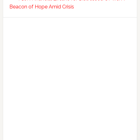
Beacon of Hope Amid Crisis