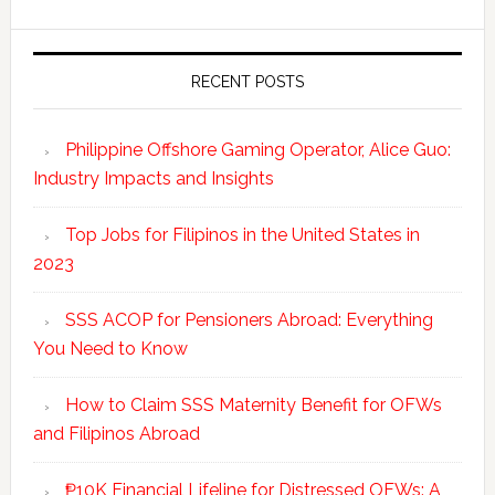
RECENT POSTS
Philippine Offshore Gaming Operator, Alice Guo:
Industry Impacts and Insights
Top Jobs for Filipinos in the United States in
2023
SSS ACOP for Pensioners Abroad: Everything
You Need to Know
How to Claim SSS Maternity Benefit for OFWs
and Filipinos Abroad
₱10K Financial Lifeline for Distressed OFWs: A