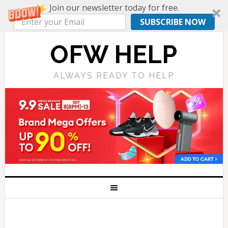
Join our newsletter today for free.
SUBSCRIBE NOW
OFW HELP
ALWAYS READY TO HELP