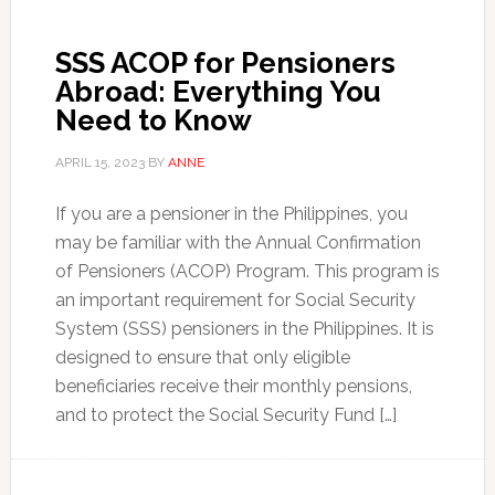
SSS ACOP for Pensioners
Abroad: Everything You
Need to Know
APRIL 15, 2023
BY
ANNE
If you are a pensioner in the Philippines, you
may be familiar with the Annual Confirmation
of Pensioners (ACOP) Program. This program is
an important requirement for Social Security
System (SSS) pensioners in the Philippines. It is
designed to ensure that only eligible
beneficiaries receive their monthly pensions,
and to protect the Social Security Fund […]