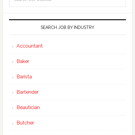
SEARCH JOB BY INDUSTRY
Accountant
Baker
Barista
Bartender
Beautician
Butcher