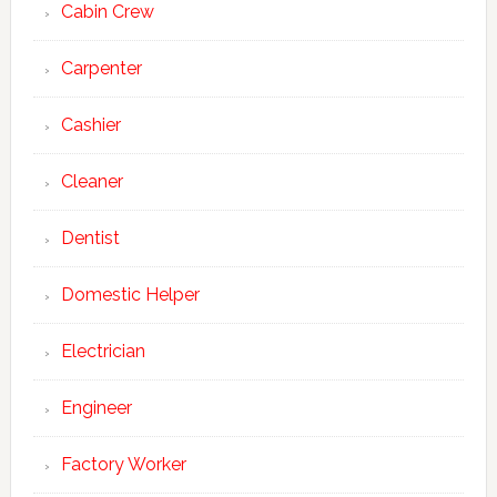
Cabin Crew
Carpenter
Cashier
Cleaner
Dentist
Domestic Helper
Electrician
Engineer
Factory Worker