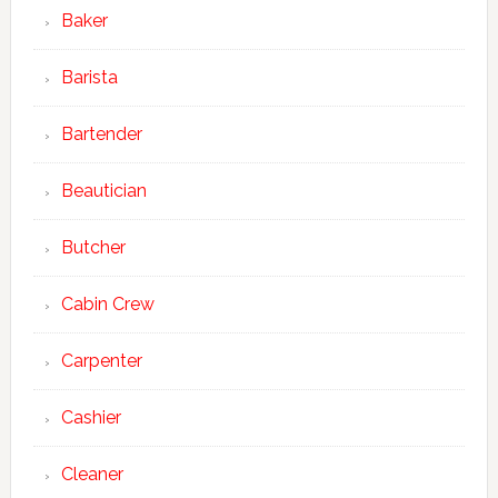
Baker
Barista
Bartender
Beautician
Butcher
Cabin Crew
Carpenter
Cashier
Cleaner