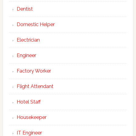
Dentist
Domestic Helper
Electrician
Engineer
Factory Worker
Flight Attendant
Hotel Staff
Housekeeper
IT Engineer