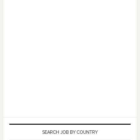
SEARCH JOB BY COUNTRY