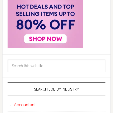
SEARCH JOB BY INDUSTRY
Accountant