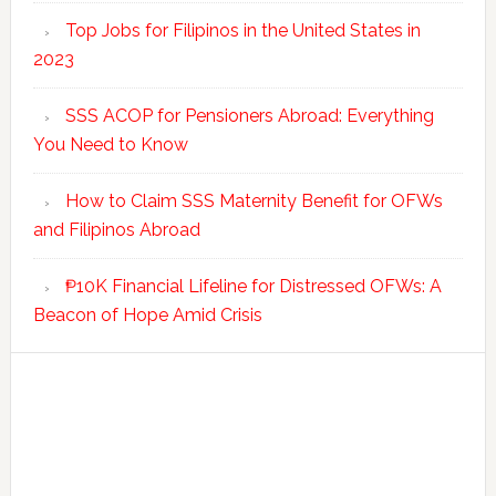
Top Jobs for Filipinos in the United States in
2023
SSS ACOP for Pensioners Abroad: Everything
You Need to Know
How to Claim SSS Maternity Benefit for OFWs
and Filipinos Abroad
₱10K Financial Lifeline for Distressed OFWs: A
Beacon of Hope Amid Crisis