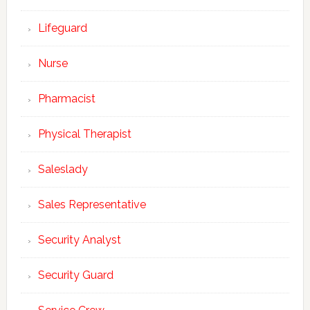
Lifeguard
Nurse
Pharmacist
Physical Therapist
Saleslady
Sales Representative
Security Analyst
Security Guard