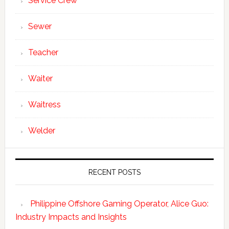
Service Crew
Sewer
Teacher
Waiter
Waitress
Welder
RECENT POSTS
Philippine Offshore Gaming Operator, Alice Guo:
Industry Impacts and Insights