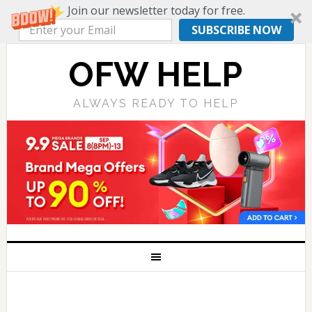
Join our newsletter today for free.
SUBSCRIBE NOW
OFW HELP
ALWAYS READY TO HELP