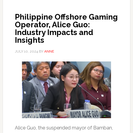
Philippine Offshore Gaming
Operator, Alice Guo:
Industry Impacts and
Insights
JULY 10, 2024
BY
ANNE
Alice Guo, the suspended mayor of Bamban,