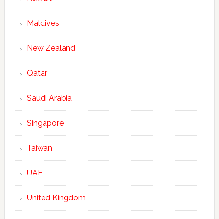
Maldives
New Zealand
Qatar
Saudi Arabia
Singapore
Taiwan
UAE
United Kingdom