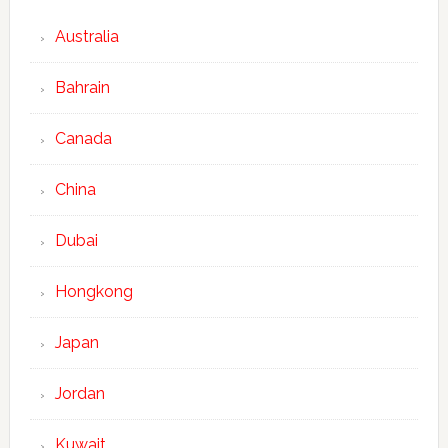
Australia
Bahrain
Canada
China
Dubai
Hongkong
Japan
Jordan
Kuwait