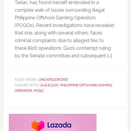
Tarlac, has found herself embroiled in a
complex web of issues surrounding illegal
Philippine Offshore Gaming Operators
(POGOs). Recent investigations have revealed
that she, along with several others, faces
criminal complaints due to alleged ties to
these illicit operations. Guo’s contempt ruling
by the Senate committee and subsequent […]
FILED UNDER:
UNCATEGORIZED
TAGGED WITH:
ALICE GUO
,
PHILIPPINE OFFSHORE GAMING
OPERATOR
,
POGO