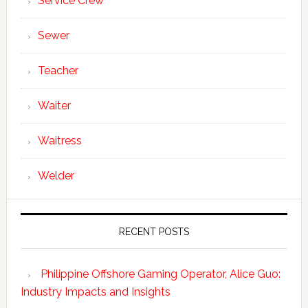
Service Crew
Sewer
Teacher
Waiter
Waitress
Welder
RECENT POSTS
Philippine Offshore Gaming Operator, Alice Guo:
Industry Impacts and Insights