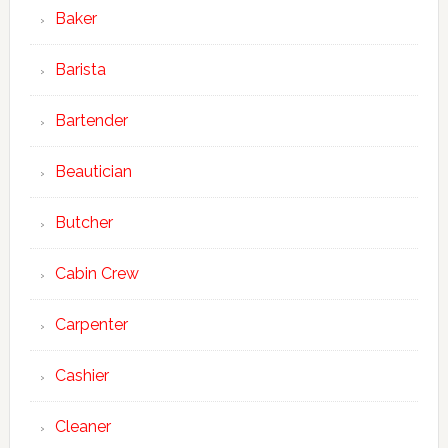
Baker
Barista
Bartender
Beautician
Butcher
Cabin Crew
Carpenter
Cashier
Cleaner