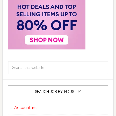
SEARCH JOB BY INDUSTRY
Accountant