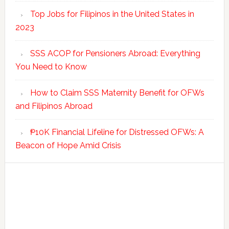
Top Jobs for Filipinos in the United States in
2023
SSS ACOP for Pensioners Abroad: Everything
You Need to Know
How to Claim SSS Maternity Benefit for OFWs
and Filipinos Abroad
₱10K Financial Lifeline for Distressed OFWs: A
Beacon of Hope Amid Crisis