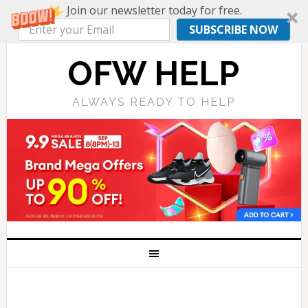
Join our newsletter today for free.
SUBSCRIBE NOW
OFW HELP
ALWAYS READY TO HELP