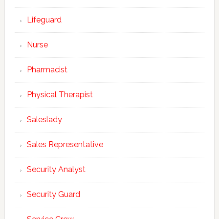
Lifeguard
Nurse
Pharmacist
Physical Therapist
Saleslady
Sales Representative
Security Analyst
Security Guard