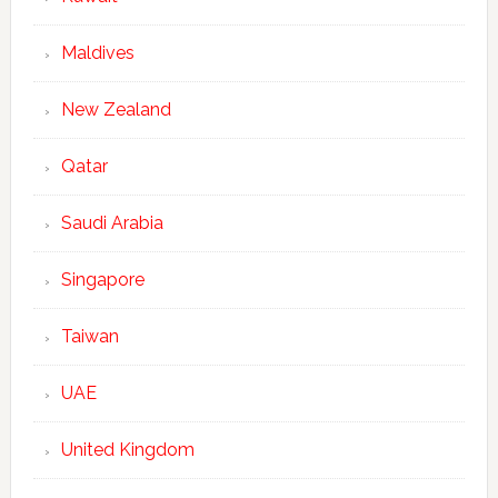
Maldives
New Zealand
Qatar
Saudi Arabia
Singapore
Taiwan
UAE
United Kingdom