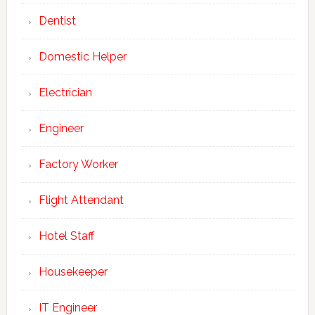
Dentist
Domestic Helper
Electrician
Engineer
Factory Worker
Flight Attendant
Hotel Staff
Housekeeper
IT Engineer