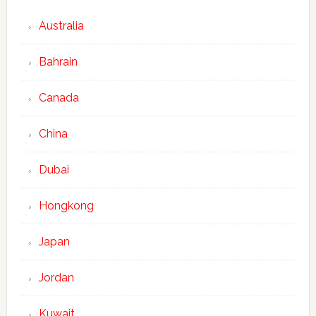
Australia
Bahrain
Canada
China
Dubai
Hongkong
Japan
Jordan
Kuwait