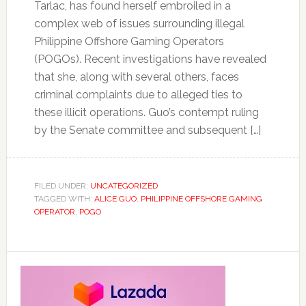
Tarlac, has found herself embroiled in a
complex web of issues surrounding illegal
Philippine Offshore Gaming Operators
(POGOs). Recent investigations have revealed
that she, along with several others, faces
criminal complaints due to alleged ties to
these illicit operations. Guo’s contempt ruling
by the Senate committee and subsequent […]
FILED UNDER:
UNCATEGORIZED
TAGGED WITH:
ALICE GUO
,
PHILIPPINE OFFSHORE GAMING
OPERATOR
,
POGO