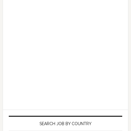
SEARCH JOB BY COUNTRY