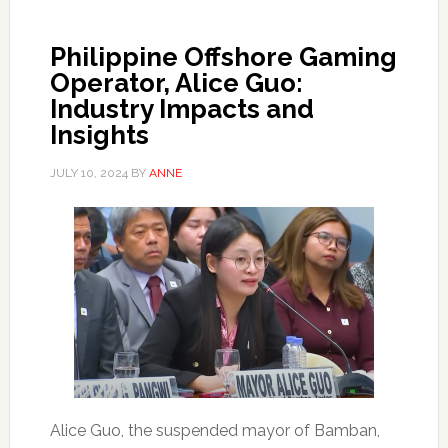
Philippine Offshore Gaming
Operator, Alice Guo:
Industry Impacts and
Insights
JULY 10, 2024
BY
ANNE
Alice Guo, the suspended mayor of Bamban,