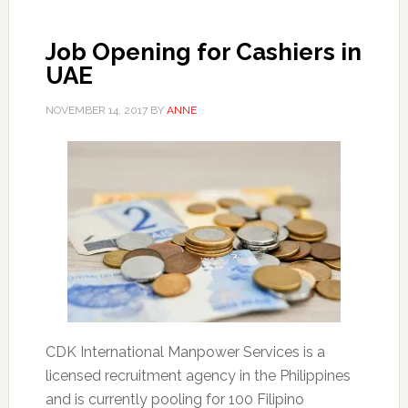
Job Opening for Cashiers in
UAE
NOVEMBER 14, 2017
BY
ANNE
CDK International Manpower Services is a
licensed recruitment agency in the Philippines
and is currently pooling for 100 Filipino