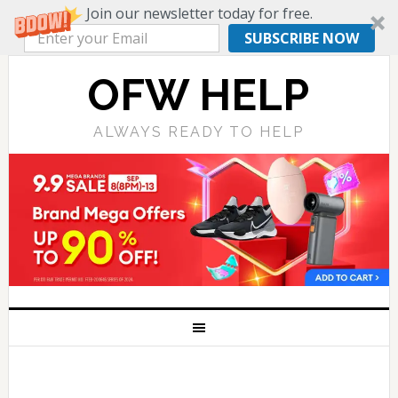
Join our newsletter today for free.
SUBSCRIBE NOW
OFW HELP
ALWAYS READY TO HELP