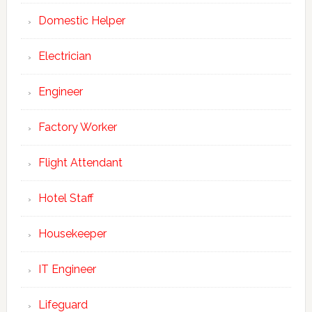
Domestic Helper
Electrician
Engineer
Factory Worker
Flight Attendant
Hotel Staff
Housekeeper
IT Engineer
Lifeguard