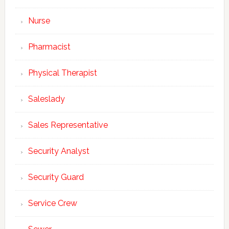
Nurse
Pharmacist
Physical Therapist
Saleslady
Sales Representative
Security Analyst
Security Guard
Service Crew