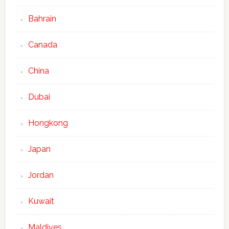
Bahrain
Canada
China
Dubai
Hongkong
Japan
Jordan
Kuwait
Maldives