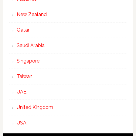
New Zealand
Qatar
Saudi Arabia
Singapore
Taiwan
UAE
United Kingdom
USA