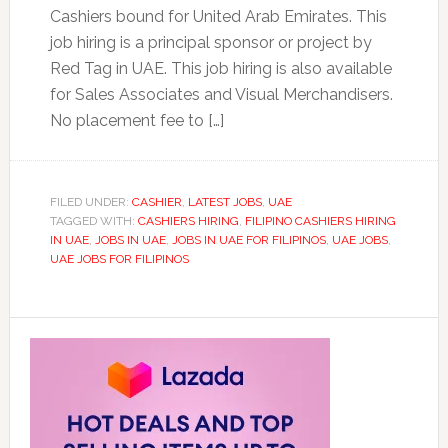
Cashiers bound for United Arab Emirates. This
job hiring is a principal sponsor or project by
Red Tag in UAE. This job hiring is also available
for Sales Associates and Visual Merchandisers.
No placement fee to […]
FILED UNDER:
CASHIER
,
LATEST JOBS
,
UAE
TAGGED WITH:
CASHIERS HIRING
,
FILIPINO CASHIERS HIRING
IN UAE
,
JOBS IN UAE
,
JOBS IN UAE FOR FILIPINOS
,
UAE JOBS
,
UAE JOBS FOR FILIPINOS