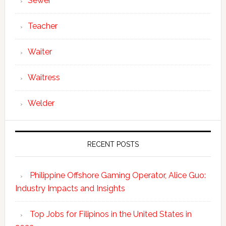
Sewer
Teacher
Waiter
Waitress
Welder
RECENT POSTS
Philippine Offshore Gaming Operator, Alice Guo:
Industry Impacts and Insights
Top Jobs for Filipinos in the United States in