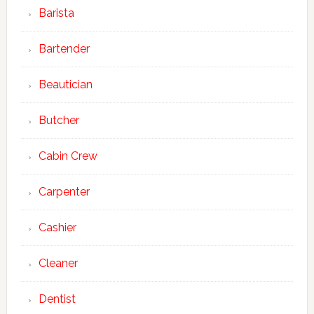
Barista
Bartender
Beautician
Butcher
Cabin Crew
Carpenter
Cashier
Cleaner
Dentist