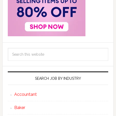
SEARCH JOB BY INDUSTRY
Accountant
Baker