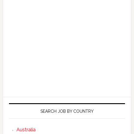
SEARCH JOB BY COUNTRY
Australia