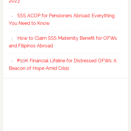
2023
SSS ACOP for Pensioners Abroad: Everything
You Need to Know
How to Claim SSS Maternity Benefit for OFWs
and Filipinos Abroad
₱10K Financial Lifeline for Distressed OFWs: A
Beacon of Hope Amid Crisis