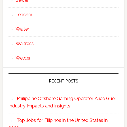
Sewer
Teacher
Waiter
Waitress
Welder
RECENT POSTS
Philippine Offshore Gaming Operator, Alice Guo:
Industry Impacts and Insights
Top Jobs for Filipinos in the United States in