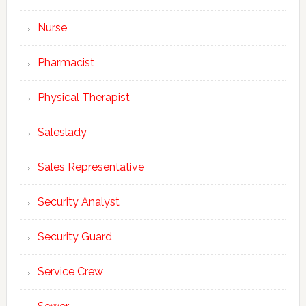
Sign up today for free and be the first to get notified on new updates.
Nurse
Pharmacist
SUBSCRIBE NOW
Physical Therapist
Saleslady
Sales Representative
Security Analyst
Security Guard
Service Crew