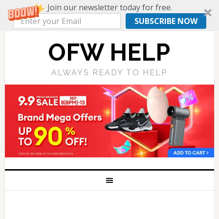
Join our newsletter today for free.
SUBSCRIBE NOW
OFW HELP
ALWAYS READY TO HELP