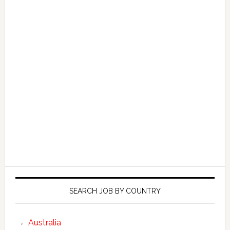
SEARCH JOB BY COUNTRY
Australia