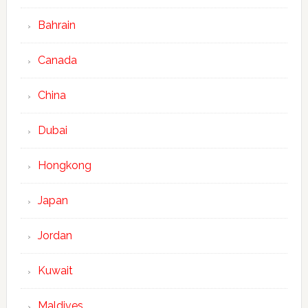
Bahrain
Canada
China
Dubai
Hongkong
Japan
Jordan
Kuwait
Maldives