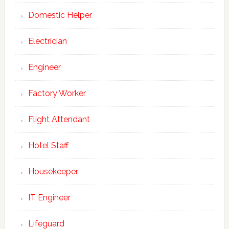
Domestic Helper
Electrician
Engineer
Factory Worker
Flight Attendant
Hotel Staff
Housekeeper
IT Engineer
Join Our Newsletter
Lifeguard