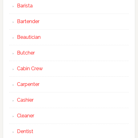
Barista
Bartender
Beautician
Butcher
Cabin Crew
Carpenter
Cashier
Cleaner
Dentist