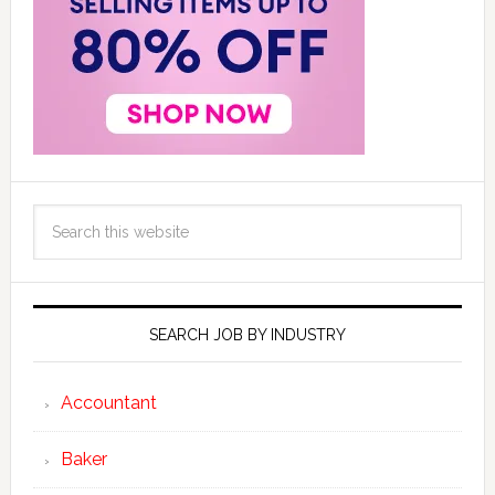
SEARCH JOB BY INDUSTRY
Accountant
Baker