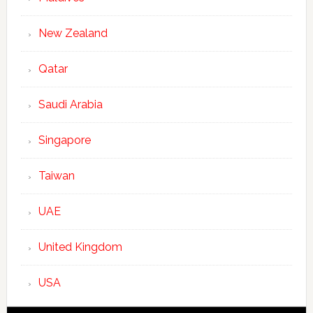
New Zealand
Qatar
Saudi Arabia
Singapore
Taiwan
UAE
United Kingdom
USA