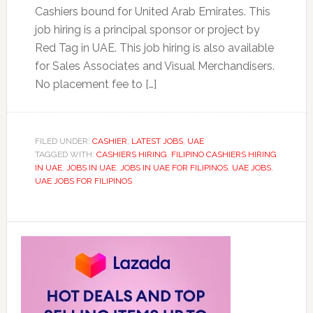
Cashiers bound for United Arab Emirates. This
job hiring is a principal sponsor or project by
Red Tag in UAE. This job hiring is also available
for Sales Associates and Visual Merchandisers.
No placement fee to […]
FILED UNDER:
CASHIER
,
LATEST JOBS
,
UAE
TAGGED WITH:
CASHIERS HIRING
,
FILIPINO CASHIERS HIRING
IN UAE
,
JOBS IN UAE
,
JOBS IN UAE FOR FILIPINOS
,
UAE JOBS
,
UAE JOBS FOR FILIPINOS