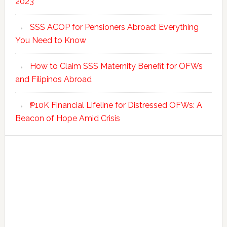
2023
SSS ACOP for Pensioners Abroad: Everything
You Need to Know
How to Claim SSS Maternity Benefit for OFWs
and Filipinos Abroad
₱10K Financial Lifeline for Distressed OFWs: A
Beacon of Hope Amid Crisis