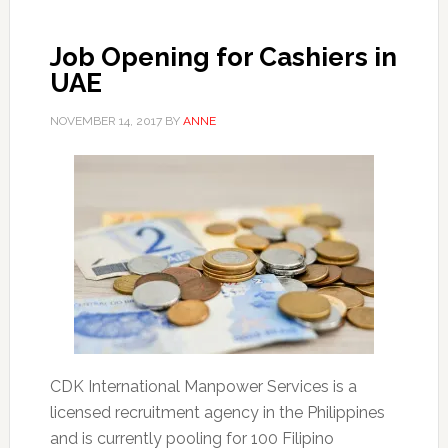
Job Opening for Cashiers in
UAE
NOVEMBER 14, 2017
BY
ANNE
CDK International Manpower Services is a
licensed recruitment agency in the Philippines
and is currently pooling for 100 Filipino